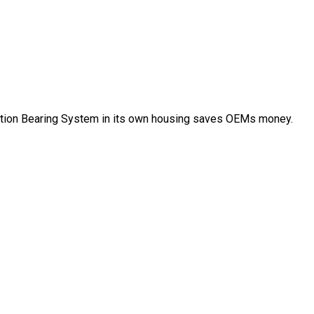
ation Bearing System in its own housing saves OEMs money.