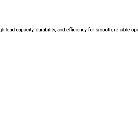
 load capacity, durability, and efficiency for smooth, reliable op