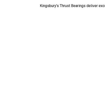
Kingsbury’s Thrust Bearings deliver exc
Journal
Bearings