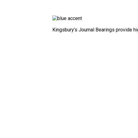
Kingsbury’s Journal Bearings provide high
Combination
Bearings