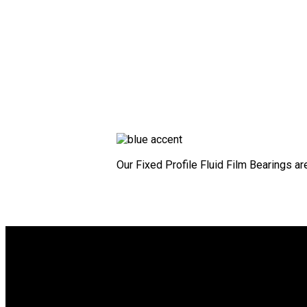
Our Fixed Profile Fluid Film Bearings ar