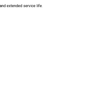
and extended service life.