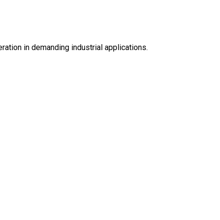
eration in demanding industrial applications.