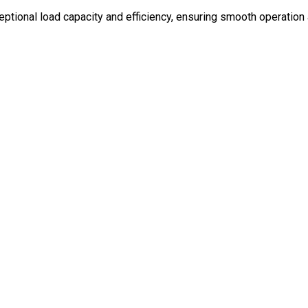
eptional load capacity and efficiency, ensuring smooth operation 