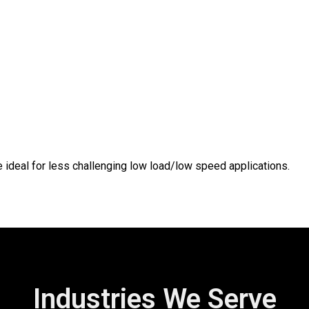
e ideal for less challenging low load/low speed applications.
Industries We Serve