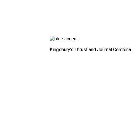
Kingsbury’s Thrust and Journal Combin
Fixed
Profile
Bearing