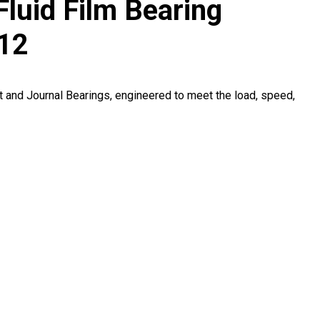
Fluid Film Bearing
912
t and Journal Bearings, engineered to meet the load, speed,