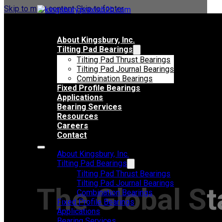
Skip to main content
Skip to footer
About Kingsbury, Inc.
Tilting Pad Bearings
Tilting Pad Thrust Bearings
Tilting Pad Journal Bearings
Combination Bearings
Fixed Profile Bearings
Applications
Bearing Services
Resources
Careers
Contact
About Kingsbury, Inc.
Tilting Pad Bearings
Tilting Pad Thrust Bearings
Tilting Pad Journal Bearings
The Global St
Combination Bearings
Fixed Profile Bearings
Applications
Bearing Services