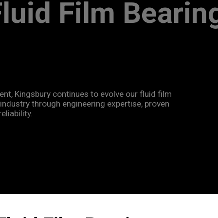
 Fluid Film Bearin
ent, Kingsbury continues to evolve our fluid film
ndustry through engineering expertise, proven
iability.