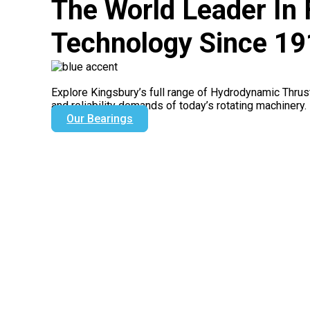
The World Leader In 
Technology Since 1
Explore Kingsbury’s full range of Hydrodynamic Thrus
and reliability demands of today’s rotating machinery.
Our Bearings