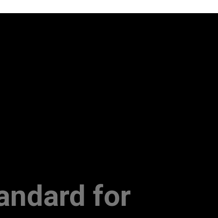
andard for