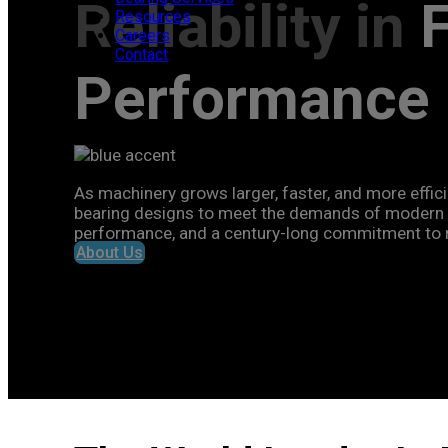
Reliability in
Resources
Careers
Contact
Performance
As machinery grows larger, faster, and more effici
bearing designs to meet the demands of modern i
performance, and a century-long commitment to rel
About Us