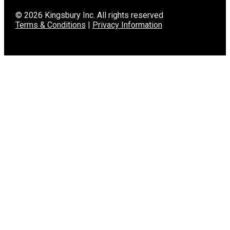
© 2026 Kingsbury Inc. All rights reserved
Terms & Conditions
|
Privacy Information