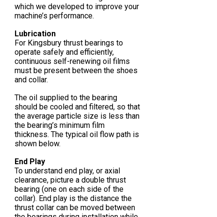
which we developed to improve your
machine’s performance.
Lubrication
For Kingsbury thrust bearings to
operate safely and efficiently,
continuous self-renewing oil films
must be present between the shoes
and collar.
The oil supplied to the bearing
should be cooled and filtered, so that
the average particle size is less than
the bearing’s minimum film
thickness. The typical oil flow path is
shown below.
End Play
To understand end play, or axial
clearance, picture a double thrust
bearing (one on each side of the
collar). End play is the distance the
thrust collar can be moved between
the bearings during installation while