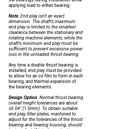
applying load to either bearing.
Note
: End play isn’t an exact
dimension. The shaft’s maximum
end play is limited to the smallest
clearance between the stationary and
rotating machine elements, while the
shaft’s minimum end play must be
sufficient to prevent excessive power
loss in the unloaded thrust bearing.
Any time a double thrust bearing is
installed, end play must be provided
to allow for an oil film to form in each
bearing, and thermal expansion of
the bearing elements.
Design Option
: Normal thrust bearing
overall height tolerances are about
±0.04″ (1.0mm). To obtain suitable
end play, filler plates, machined to
adjust for the tolerances of the thrust
bearing and bearing housing, should