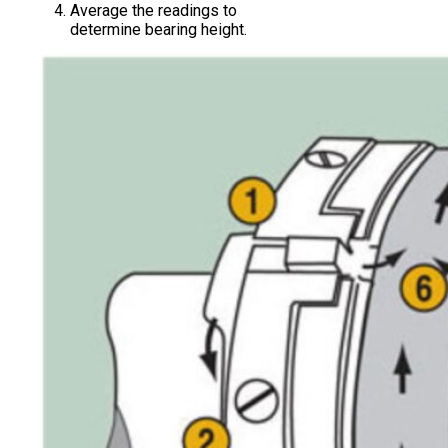
Average the readings to
determine bearing height.