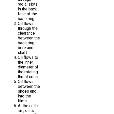
radial slots
in the back
face of the
base ring.
Oil flows
through the
clearance
between the
base ring
bore and
shaft.
Oil flows to
the inner
diameter of
the rotating
thrust collar.
Oil flows
between the
shoes and
into the
films.
At the collar
rim, oil is