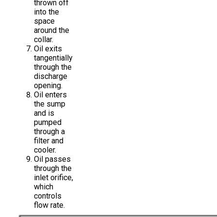
thrown off
into the
space
around the
collar.
Oil exits
tangentially
through the
discharge
opening.
Oil enters
the sump
and is
pumped
through a
filter and
cooler.
Oil passes
through the
inlet orifice,
which
controls
flow rate.