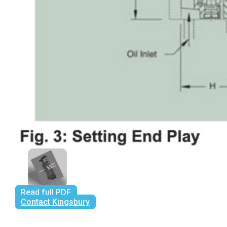
Read full PDF
Contact Kingsbury