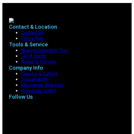
Contact & Location
Contact Us
Find a Rep
Tools & Service
Bearing Selection Tool
Get A Quote
Repair & Service
Company Info
Careers & Culture
Sustainability
Messinger Bearings
Kingsbury GmbH
Follow Us