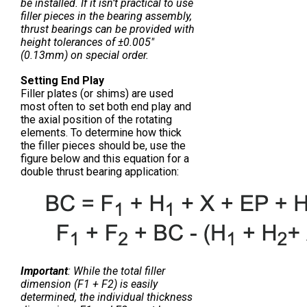
be installed. If it isn’t practical to use
filler pieces in the bearing assembly,
thrust bearings can be provided with
height tolerances of ±0.005″
(0.13mm) on special order.
Setting End Play
Filler plates (or shims) are used
most often to set both end play and
the axial position of the rotating
elements. To determine how thick
the filler pieces should be, use the
figure below and this equation for a
double thrust bearing application:
Important
: While the total filler
dimension (F1 + F2) is easily
determined, the individual thickness