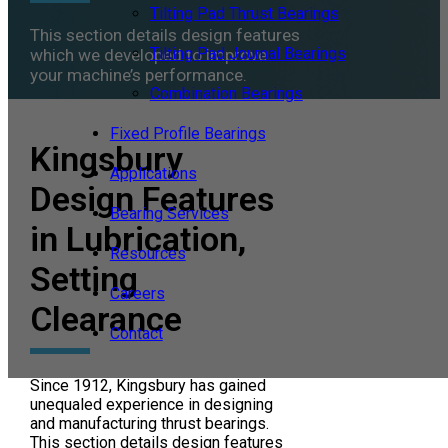
Tilting Pad Thrust Bearings
This section details design features
Tilting Pad Journal Bearings
which we developed to improve
your machine’s performance.
Combination Bearings
Fixed Profile Bearings
Kingsbury
Applications
Design Features
Bearing Services
in Lubrication,
Resources
Setting
Careers
Clearance
Contact
Since 1912, Kingsbury has gained
unequaled experience in designing
and manufacturing thrust bearings.
This section details design features