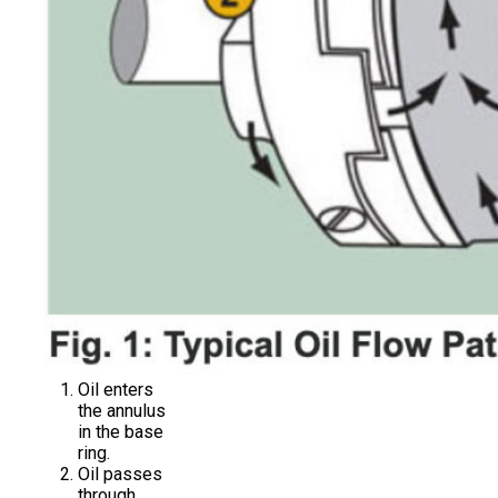
Oil enters
the annulus
in the base
ring.
Oil passes
through