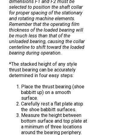
dimensions F1 and F2 must be
selected to position the shaft collar
for proper spacing of the stationary
and rotating machine elements.
Remember that the operating film
thickness of the loaded bearing will
be much less than that of the
unloaded bearing, causing the collar
centerline to shift toward the loaded
bearing during operation.
*The stacked height of any style
thrust bearing can be accurately
determined in four easy steps:
Place the thrust bearing (shoe
babbitt up) on a smooth
surface.
Carefully rest a flat plate atop
the shoe babbitt surfaces.
Measure the height between
bottom surface and top plate at
a minimum of three locations
around the bearing periphery.