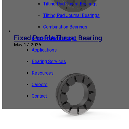
Tilting Pad Thrust Bearings
Tilting Pad Journal Bearings
Combination Bearings
Fixed Profile Thrust Bearing
Fixed Profile Bearings
May 17, 2026
Applications
Bearing Services
Resources
Careers
Contact