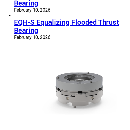
Bearing
February 10, 2026
EQH-S Equalizing Flooded Thrust
Bearing
February 10, 2026