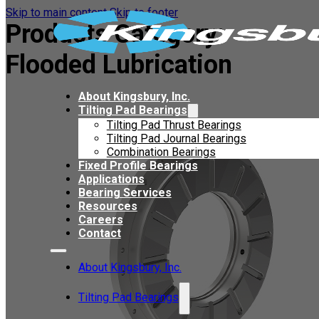
Skip to main content
Skip to footer
Products Category:
Flooded Lubrication
About Kingsbury, Inc.
Tilting Pad Bearings
Tilting Pad Thrust Bearings
Tilting Pad Journal Bearings
Combination Bearings
Fixed Profile Bearings
Applications
Bearing Services
Resources
Careers
Contact
About Kingsbury, Inc.
Tilting Pad Bearings