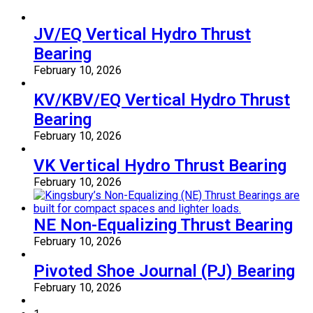
JV/EQ Vertical Hydro Thrust
Bearing
February 10, 2026
KV/KBV/EQ Vertical Hydro Thrust
Bearing
February 10, 2026
VK Vertical Hydro Thrust Bearing
February 10, 2026
NE Non-Equalizing Thrust Bearing
February 10, 2026
Pivoted Shoe Journal (PJ) Bearing
February 10, 2026