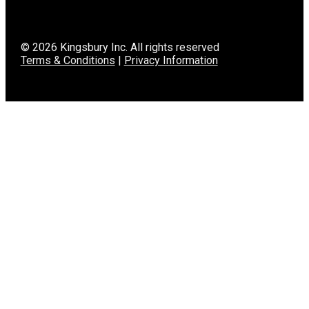
© 2026 Kingsbury Inc. All rights reserved
Terms & Conditions
|
Privacy Information