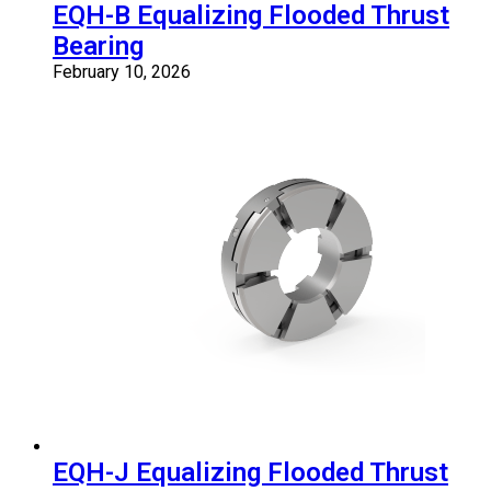
EQH-B Equalizing Flooded Thrust
Bearing
February 10, 2026
EQH-J Equalizing Flooded Thrust