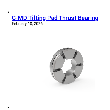
G-MD Tilting Pad Thrust Bearing
February 10, 2026