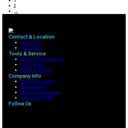
1
2
→
Contact & Location
Contact Us
Find a Rep
Tools & Service
Bearing Selection Tool
Get A Quote
Repair & Service
Company Info
Careers & Culture
Sustainability
Messinger Bearings
Kingsbury GmbH
Follow Us