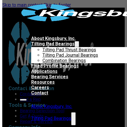
Skip to main content
Skip to footer
About Kingsbury, Inc.
Tilting Pad Bearings
Tilting Pad Thrust Bearings
Tilting Pad Journal Bearings
Combination Bearings
Fixed Profile Bearings
Applications
Bearing Services
Resources
Careers
Contact & Location
Contact
Contact Us
Find a Rep
Tools & Service
About Kingsbury, Inc.
Bearing Selection Tool
Get A Quote
Tilting Pad Bearings
Repair & Service