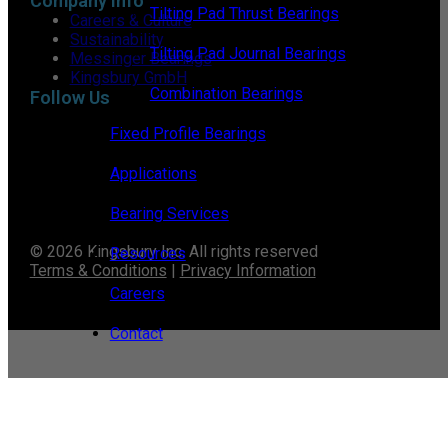
Company Info
Tilting Pad Thrust Bearings
Careers & Culture
Sustainability
Tilting Pad Journal Bearings
Messinger Bearings
Kingsbury GmbH
Combination Bearings
Follow Us
Fixed Profile Bearings
Applications
Bearing Services
© 2026 Kingsbury Inc. All rights reserved
Resources
Terms & Conditions
|
Privacy Information
Careers
Contact