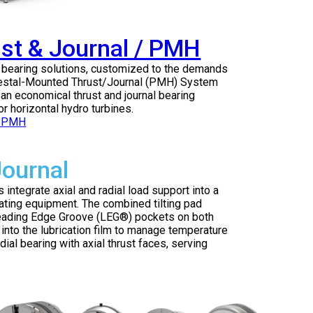
st & Journal / PMH
e bearing solutions, customized to the demands
edestal-Mounted Thrust/Journal (PMH) System
an economical thrust and journal bearing
r horizontal hydro turbines.
Journal
integrate axial and radial load support into a
ating equipment. The combined tilting pad
 Leading Edge Groove (LEG®) pockets on both
ly into the lubrication film to manage temperature
dial bearing with axial thrust faces, serving