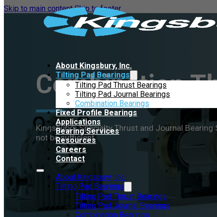
Skip to main content
Skip to footer
About Kingsbury, Inc.
Combination Th
Tilting Pad Bearings
Tilting Pad Thrust Bearings
Tilting Pad Journal Bearings
Combination Bearings
Fixed Profile Bearings
Applications
Kingsbury’s Specialty Thrust and Journal Bearin
Bearing Services
not be sufficient.
Resources
Careers
Contact
About Kingsbury, Inc.
Tilting Pad Bearings
Tilting Pad Thrust Bearings
Tilting Pad Journal Bearings
Combination Bearings