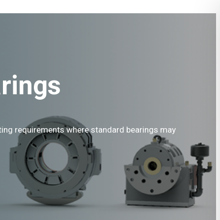
rings
ating requirements where standard bearings may