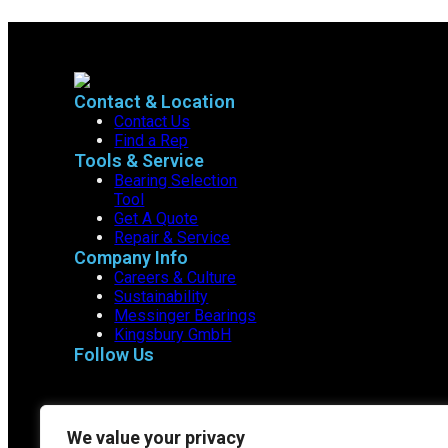
Contact & Location
Contact Us
Find a Rep
Tools & Service
Bearing Selection
Tool
Get A Quote
Repair & Service
Company Info
Careers & Culture
Sustainability
Messinger Bearings
Kingsbury GmbH
Follow Us
We value your privacy