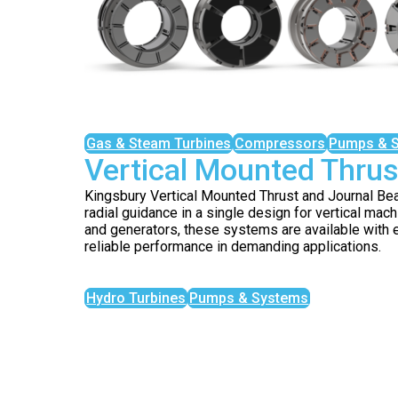
Gas & Steam Turbines
Compressors
Pumps & 
Vertical Mounted Thrus
Kingsbury Vertical Mounted Thrust and Journal Be
radial guidance in a single design for vertical mach
and generators, these systems are available with e
reliable performance in demanding applications.
Hydro Turbines
Pumps & Systems