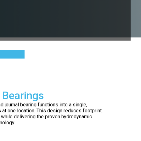
 Bearings
journal bearing functions into a single,
s at one location. This design reduces footprint,
 while delivering the proven hydrodynamic
nology.