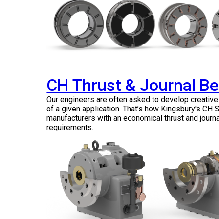
CH Thrust & Journal B
Our engineers are often asked to develop creativ
of a given application. That’s how Kingsbury's CH
manufacturers with an economical thrust and journa
requirements.