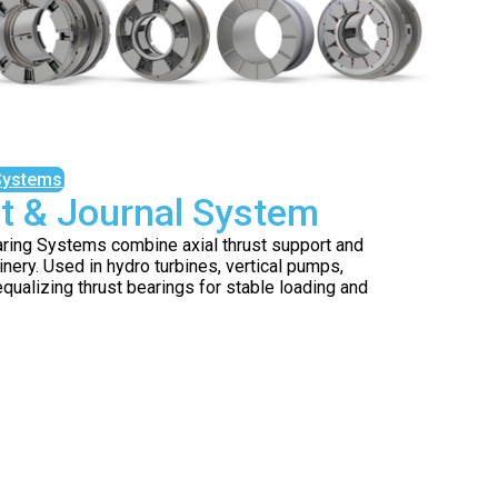
Systems
t & Journal System
aring Systems combine axial thrust support and
inery. Used in hydro turbines, vertical pumps,
qualizing thrust bearings for stable loading and