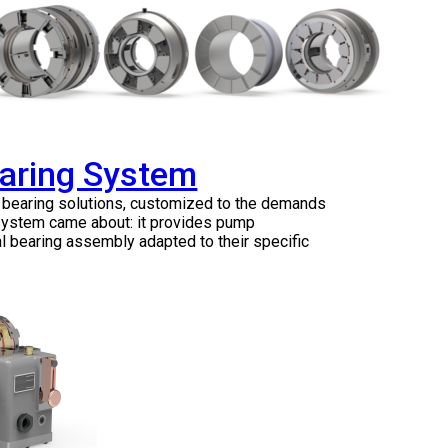
earing System
e bearing solutions, customized to the demands
 System came about: it provides pump
l bearing assembly adapted to their specific