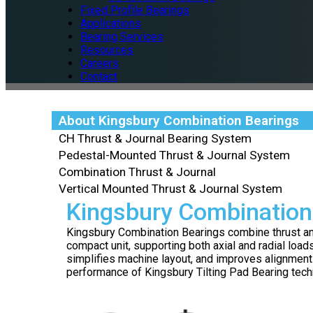
Fixed Profile Bearings
Applications
Bearing Services
Resources
Careers
Contact
About Kingsbury Combination Bearings
CH Thrust & Journal Bearing System
Pedestal-Mounted Thrust & Journal System
Combination Thrust & Journal
Vertical Mounted Thrust & Journal System
Kingsbury Combination
Kingsbury Combination Bearings combine thrust and 
compact unit, supporting both axial and radial load
simplifies machine layout, and improves alignment
performance of Kingsbury Tilting Pad Bearing tech