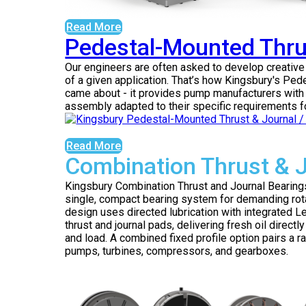
Read More
Pedestal-Mounted Thru
Our engineers are often asked to develop creativ
of a given application. That’s how Kingsbury's P
came about - it provides pump manufacturers with 
assembly adapted to their specific requirements fo
Read More
Combination Thrust & 
Kingsbury Combination Thrust and Journal Bearings 
single, compact bearing system for demanding rot
design uses directed lubrication with integrated
thrust and journal pads, delivering fresh oil direct
and load. A combined fixed profile option pairs a ra
pumps, turbines, compressors, and gearboxes.