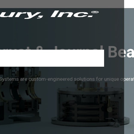
rust & Journal Bea
g Systems are custom-engineered solutions for unique oper