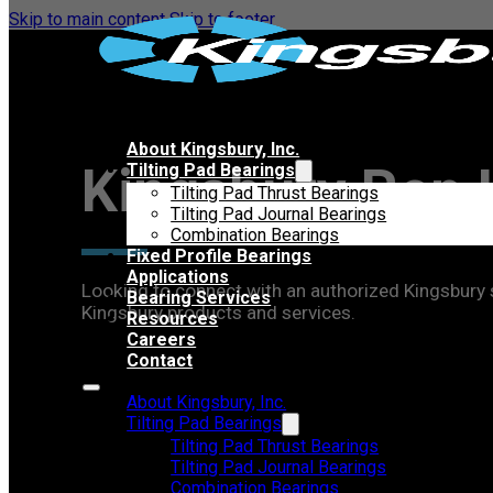
Skip to main content
Skip to footer
About Kingsbury, Inc.
Kingsbury Rep 
Tilting Pad Bearings
Tilting Pad Thrust Bearings
Tilting Pad Journal Bearings
Combination Bearings
Fixed Profile Bearings
Applications
Looking to connect with an authorized Kingsbury sa
Bearing Services
Kingsbury products and services.
Resources
Careers
Contact
About Kingsbury, Inc.
Tilting Pad Bearings
Tilting Pad Thrust Bearings
Tilting Pad Journal Bearings
Combination Bearings