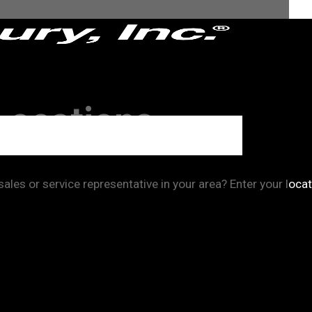
Locations
les or service representative in your area? Enter your locat