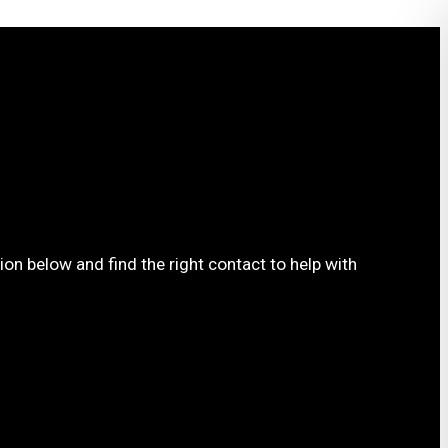
ion below and find the right contact to help with