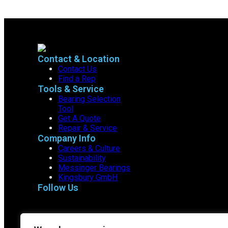
Contact & Location
Contact Us
Find a Rep
Tools & Service
Bearing Selection
Tool
Get A Quote
Repair & Service
Company Info
Careers & Culture
Sustainability
Messinger Bearings
Kingsbury GmbH
Follow Us