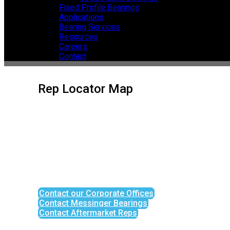
Fixed Profile Bearings
Applications
Bearing Services
Resources
Careers
Contact
Rep Locator Map
Contact our Corporate Offices
Contact Messinger Bearings
Contact Aftermarket Reps