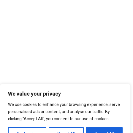
We value your privacy
We use cookies to enhance your browsing experience, serve
personalised ads or content, and analyse our traffic. By
clicking "Accept All", you consent to our use of cookies.