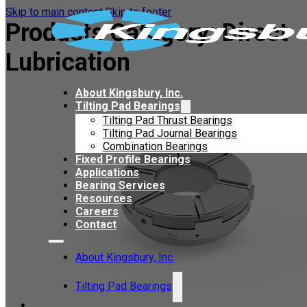
Skip to main content
Skip to footer
Products Category:
Direct
Lubrication
About Kingsbury, Inc.
Tilting Pad Bearings
Tilting Pad Thrust Bearings
Tilting Pad Journal Bearings
Combination Bearings
Fixed Profile Bearings
Applications
Bearing Services
Resources
Careers
Contact
About Kingsbury, Inc.
Tilting Pad Bearings