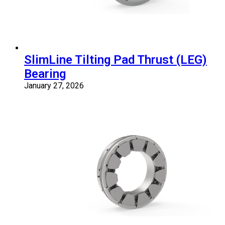
SlimLine Tilting Pad Thrust (LEG)
Bearing
January 27, 2026