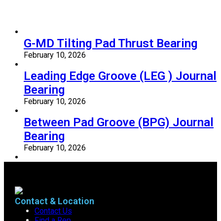
G-MD Tilting Pad Thrust Bearing
February 10, 2026
Leading Edge Groove (LEG ) Journal
Bearing
February 10, 2026
Between Pad Groove (BPG) Journal
Bearing
February 10, 2026
Contact & Location
Contact Us
Find a Rep