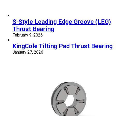
S-Style Leading Edge Groove (LEG)
Thrust Bearing
February 9, 2026
KingCole Tilting Pad Thrust Bearing
January 27, 2026