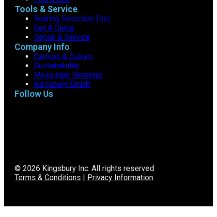
Tools & Service
Bearing Selection Tool
Get A Quote
Repair & Service
Company Info
Careers & Culture
Sustainability
Messinger Bearings
Kingsbury GmbH
Follow Us
© 2026 Kingsbury Inc. All rights reserved
Terms & Conditions
|
Privacy Information