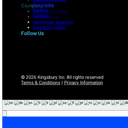
Resources
Company Info
Careers
Careers & Culture
Contact
Sustainability
Messinger Bearings
Kingsbury GmbH
Follow Us
© 2026 Kingsbury Inc. All rights reserved
Terms & Conditions
|
Privacy Information