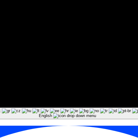
English