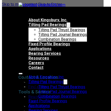
Skip to main content
Skip to footer
About Kingsbury, Inc.
Tilting Pad Bearings
Tilting Pad Thrust Bearings
Tilting Pad Journal Bearings
Combination Bearings
Fixed Profile Bearings
Applications
Bearing Services
Resources
Careers
Contact
Contact & Location
About Kingsbury, Inc.
Tilting Pad Bearings
Contact Us
Find a Rep
Tilting Pad Thrust Bearings
Tools & Service
Tilting Pad Journal Bearings
Combination Bearings
Bearing Selection
Fixed Profile Bearings
Tool
Applications
Get A Quote
Bearing Services
Repair & Service