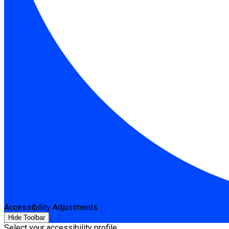
Accessibility Adjustments
Hide Toolbar
Select your accessibility profile