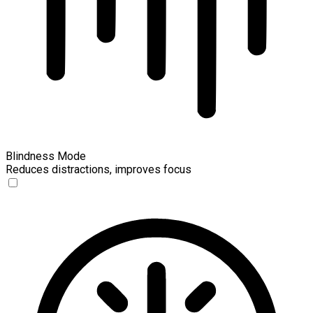
Blindness Mode
Reduces distractions, improves focus