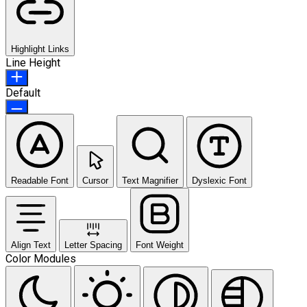
Highlight Links
Line Height
Default
Readable Font
Cursor
Text Magnifier
Dyslexic Font
Align Text
Letter Spacing
Font Weight
Color Modules