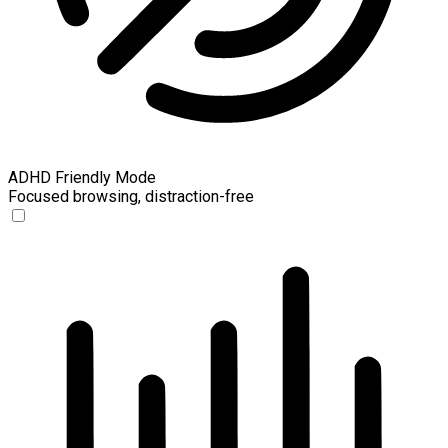
ADHD Friendly Mode
Focused browsing, distraction-free