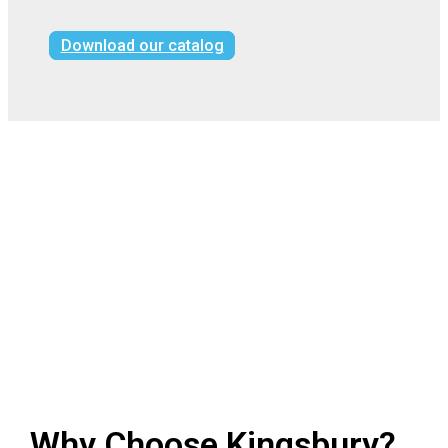
Download our catalog
Why Choose Kingsbury?