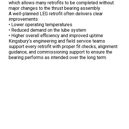
which allows many retrofits to be completed without
major changes to the thrust bearing assembly.
A well-planned LEG retrofit often delivers clear
improvements:
• Lower operating temperatures
• Reduced demand on the lube system
• Higher overall efficiency and improved uptime
Kingsbury’s engineering and field service teams
support every retrofit with proper fit checks, alignment
guidance, and commissioning support to ensure the
bearing performs as intended over the long term.