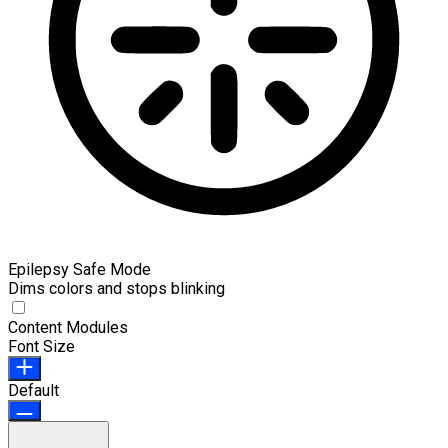
Epilepsy Safe Mode
Dims colors and stops blinking
Content Modules
Font Size
Default