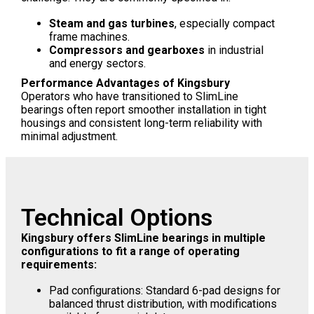
Steam and gas turbines
, especially compact
frame machines.
Compressors and gearboxes
in industrial
and energy sectors.
Performance Advantages of Kingsbury
Operators who have transitioned to SlimLine
bearings often report smoother installation in tight
housings and consistent long-term reliability with
minimal adjustment.
Technical Options
Kingsbury offers SlimLine bearings in multiple
configurations to fit a range of operating
requirements:
Pad configurations: Standard 6-pad designs for
balanced thrust distribution, with modifications