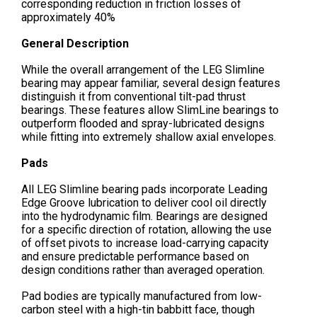
corresponding reduction in friction losses of
approximately 40%
General Description
While the overall arrangement of the LEG Slimline
bearing may appear familiar, several design features
distinguish it from conventional tilt-pad thrust
bearings. These features allow SlimLine bearings to
outperform flooded and spray-lubricated designs
while fitting into extremely shallow axial envelopes.
Pads
All LEG Slimline bearing pads incorporate Leading
Edge Groove lubrication to deliver cool oil directly
into the hydrodynamic film. Bearings are designed
for a specific direction of rotation, allowing the use
of offset pivots to increase load-carrying capacity
and ensure predictable performance based on
design conditions rather than averaged operation.
Pad bodies are typically manufactured from low-
carbon steel with a high-tin babbitt face, though