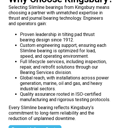
Selecting Slimline bearings from Kingsbury means
choosing a partner with unmatched expertise in
thrust and journal bearing technology. Engineers
and operators gain:
Proven leadership in tilting pad thrust
bearing design since 1912.
Custom engineering support, ensuring each
Slimline bearing is optimized for load,
speed, and operating environment.
Full lifecycle services, including inspection,
repair, and retrofit solutions through our
Bearing Services division.
Global reach, with installations across power
generation, marine, oil and gas, and heavy
industrial sectors.
Quality assurance rooted in ISO-certified
manufacturing and rigorous testing protocols.
Every Slimline bearing reflects Kingsbury’s
commitment to long-term reliability and the
reduction of unplanned downtime.