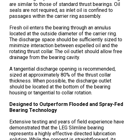
are similar to those of standard thrust bearings. Oil
seals are not required, as inlet oil is confined to
passages within the carrier ring assembly.
Fresh oil enters the bearing through an annulus
located at the outside diameter of the carrier ring.
The discharge space should be sufficiently sized to
minimize interaction between expelled oil and the
rotating thrust collar. The oil outlet should allow free
drainage from the bearing cavity.
A tangential discharge opening is recommended,
sized at approximately 80% of the thrust collar
thickness. When possible, the discharge outlet
should be located at the bottom of the bearing
housing or tangential to collar rotation.
Designed to Outperform Flooded and Spray-Fed
Bearing Technology
Extensive testing and years of field experience have
demonstrated that the LEG Slimline bearing
represents a highly effective directed lubrication
solution. While the concept is straightforward, its