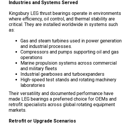
Industries and Systems Served
Kingsbury LEG thrust bearings operate in environments
where efficiency, oil control, and thermal stability are
critical. They are installed worldwide in systems such
as:
Gas and steam turbines used in power generation
and industrial processes.
Compressors and pumps supporting oil and gas
operations
Marine propulsion systems across commercial
and military fleets
Industrial gearboxes and turboexpanders
High-speed test stands and rotating machinery
laboratories
Their versatility and documented performance have
made LEG bearings a preferred choice for OEMs and
retrofit specialists across global rotating equipment
markets.
Retrofit or Upgrade Scenarios