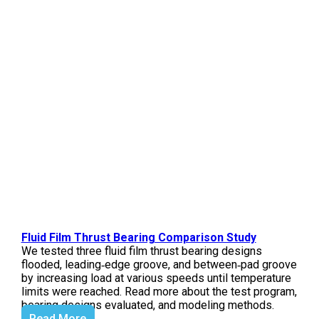
Fluid Film Thrust Bearing Comparison Study
We tested three fluid film thrust bearing designs
flooded, leading‑edge groove, and between‑pad groove
by increasing load at various speeds until temperature
limits were reached. Read more about the test program,
bearing designs evaluated, and modeling methods.
Read More