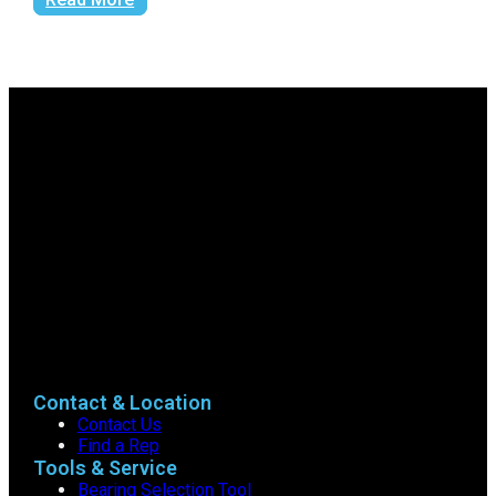
Contact & Location
Contact Us
Find a Rep
Tools & Service
Bearing Selection Tool