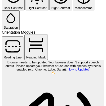
Dark Contrast
Light Contrast
High Contrast
Monochrome
Saturation
Orientation Modules
Reading Line
Reading Mask
Browser needs to be updated
Your browser doesn’t support speech
output. Please update your browser or use one with speech synthesis
enabled (e.g. Chrome, Edge, Safari).
How to Update?