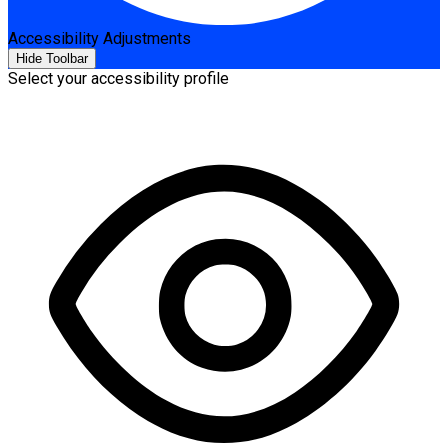
Accessibility Adjustments
Hide Toolbar
Select your accessibility profile