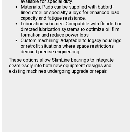
available for special duty.
Materials: Pads can be supplied with babbitt-
lined steel or specialty alloys for enhanced load
capacity and fatigue resistance.
Lubrication schemes: Compatible with flooded or
directed lubrication systems to optimize oil film
formation and reduce power loss.
Custom machining: Adaptable to legacy housings
or retrofit situations where space restrictions
demand precise engineering.
These options allow SlimLine bearings to integrate
seamlessly into both new equipment designs and
existing machines undergoing upgrade or repair.