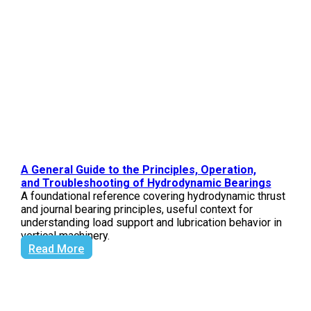
A General Guide to the Principles, Operation,
and Troubleshooting of Hydrodynamic Bearings
A foundational reference covering hydrodynamic thrust
and journal bearing principles, useful context for
understanding load support and lubrication behavior in
vertical machinery.
Read More