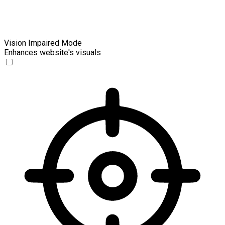
Vision Impaired Mode
Enhances website's visuals