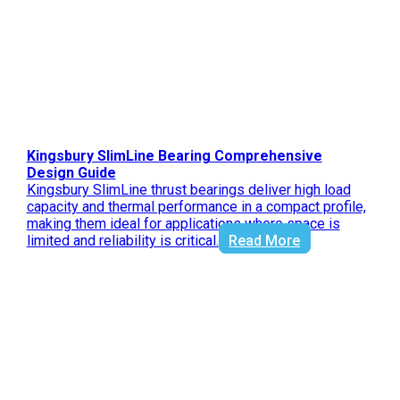
Kingsbury SlimLine Bearing Comprehensive
Design Guide
Kingsbury SlimLine thrust bearings deliver high load
capacity and thermal performance in a compact profile,
making them ideal for applications where space is
limited and reliability is critical.
Read More