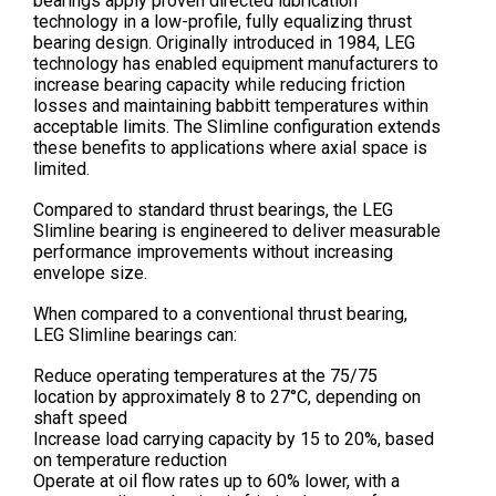
bearings apply proven directed lubrication
technology in a low-profile, fully equalizing thrust
bearing design. Originally introduced in 1984, LEG
technology has enabled equipment manufacturers to
increase bearing capacity while reducing friction
losses and maintaining babbitt temperatures within
acceptable limits. The Slimline configuration extends
these benefits to applications where axial space is
limited.
Compared to standard thrust bearings, the LEG
Slimline bearing is engineered to deliver measurable
performance improvements without increasing
envelope size.
When compared to a conventional thrust bearing,
LEG Slimline bearings can:
Reduce operating temperatures at the 75/75
location by approximately 8 to 27°C, depending on
shaft speed
Increase load carrying capacity by 15 to 20%, based
on temperature reduction
Operate at oil flow rates up to 60% lower, with a