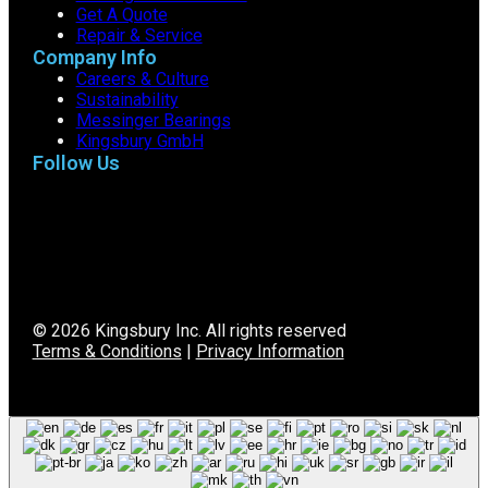
Get A Quote
Repair & Service
Company Info
Careers & Culture
Sustainability
Messinger Bearings
Kingsbury GmbH
Follow Us
© 2026 Kingsbury Inc. All rights reserved
Terms & Conditions
|
Privacy Information