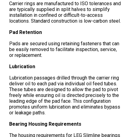
Carrier rings are manufactured to ISO tolerances and
are typically supplied in split halves to simplify
installation in confined or difficult-to-access
locations. Standard construction is low-carbon steel.
Pad Retention
Pads are secured using retaining fasteners that can
be easily removed to facilitate inspection, service,
or replacement.
Lubrication
Lubrication passages drilled through the carrier ring
deliver oil to each pad via individual oil feed tubes.
These tubes are designed to allow the pad to pivot
freely while ensuring oil is directed precisely to the
leading edge of the pad face. This configuration
promotes uniform lubrication and eliminates bypass
or leakage paths.
Bearing Housing Requirements
The housing requirements for LEG Slimline bearings