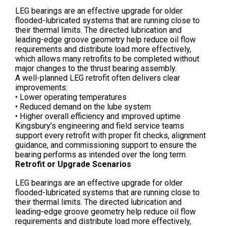
LEG bearings are an effective upgrade for older
flooded-lubricated systems that are running close to
their thermal limits. The directed lubrication and
leading-edge groove geometry help reduce oil flow
requirements and distribute load more effectively,
which allows many retrofits to be completed without
major changes to the thrust bearing assembly.
A well-planned LEG retrofit often delivers clear
improvements:
• Lower operating temperatures
• Reduced demand on the lube system
• Higher overall efficiency and improved uptime
Kingsbury’s engineering and field service teams
support every retrofit with proper fit checks, alignment
guidance, and commissioning support to ensure the
bearing performs as intended over the long term.
Retrofit or Upgrade Scenarios
LEG bearings are an effective upgrade for older
flooded-lubricated systems that are running close to
their thermal limits. The directed lubrication and
leading-edge groove geometry help reduce oil flow
requirements and distribute load more effectively,