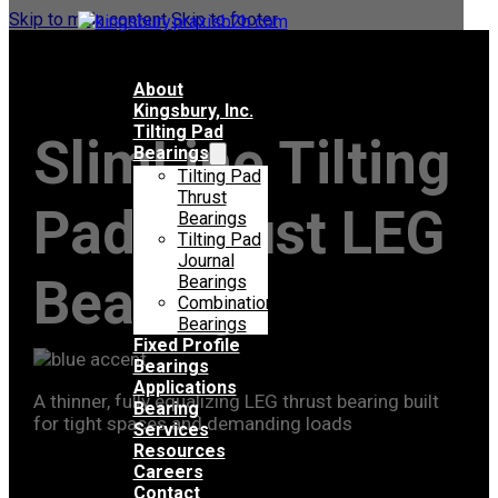
Skip to main content
Skip to footer
About
Kingsbury, Inc.
Tilting Pad
SlimLine Tilting
Bearings
Tilting Pad
Thrust
Pad Thrust LEG
Bearings
Tilting Pad
Journal
Bearing
Bearings
Combination
Bearings
Fixed Profile
Bearings
Applications
A thinner, fully equalizing LEG thrust bearing built
Bearing
for tight spaces and demanding loads
Services
Resources
Careers
Contact