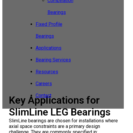
Combination
Bearings
Fixed Profile
Bearings
Applications
Bearing Services
Resources
Careers
Contact
Key Applications for
SlimLine LEG Bearings
SlimLine bearings are chosen for installations where
axial space constraints are a primary design
challenge. They are commonly specified in: