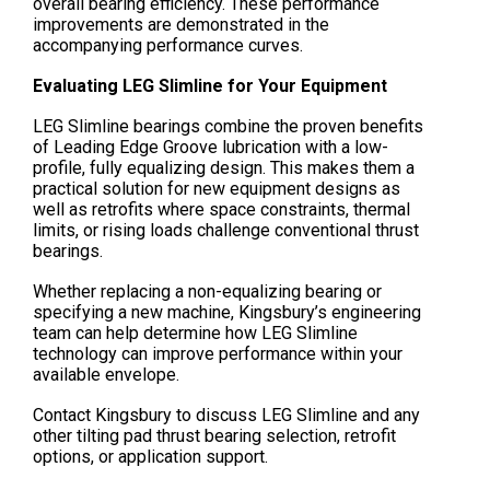
overall bearing efficiency. These performance
improvements are demonstrated in the
accompanying performance curves.
Evaluating LEG Slimline for Your Equipment
LEG Slimline bearings combine the proven benefits
of Leading Edge Groove lubrication with a low-
profile, fully equalizing design. This makes them a
practical solution for new equipment designs as
well as retrofits where space constraints, thermal
limits, or rising loads challenge conventional thrust
bearings.
Whether replacing a non-equalizing bearing or
specifying a new machine, Kingsbury’s engineering
team can help determine how LEG Slimline
technology can improve performance within your
available envelope.
Contact Kingsbury to discuss LEG Slimline and any
other tilting pad thrust bearing selection, retrofit
options, or application support.