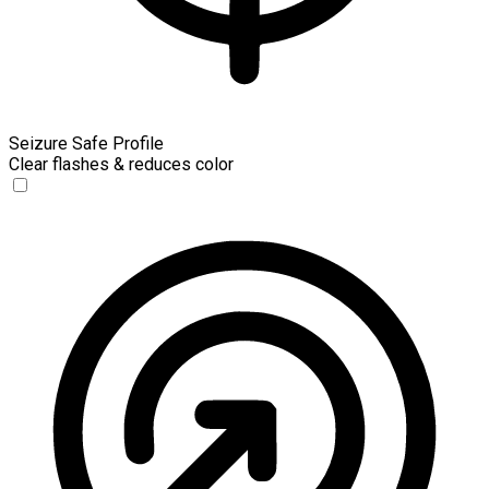
Seizure Safe Profile
Clear flashes & reduces color