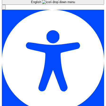
English