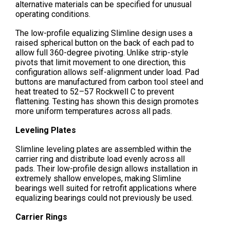
alternative materials can be specified for unusual
operating conditions.
The low-profile equalizing Slimline design uses a
raised spherical button on the back of each pad to
allow full 360-degree pivoting. Unlike strip-style
pivots that limit movement to one direction, this
configuration allows self-alignment under load. Pad
buttons are manufactured from carbon tool steel and
heat treated to 52–57 Rockwell C to prevent
flattening. Testing has shown this design promotes
more uniform temperatures across all pads.
Leveling Plates
Slimline leveling plates are assembled within the
carrier ring and distribute load evenly across all
pads. Their low-profile design allows installation in
extremely shallow envelopes, making Slimline
bearings well suited for retrofit applications where
equalizing bearings could not previously be used.
Carrier Rings