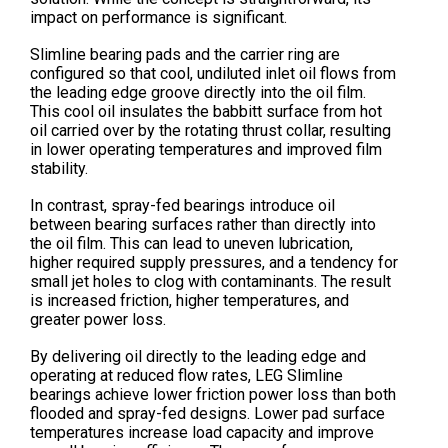
impact on performance is significant.
Slimline bearing pads and the carrier ring are
configured so that cool, undiluted inlet oil flows from
the leading edge groove directly into the oil film.
This cool oil insulates the babbitt surface from hot
oil carried over by the rotating thrust collar, resulting
in lower operating temperatures and improved film
stability.
In contrast, spray-fed bearings introduce oil
between bearing surfaces rather than directly into
the oil film. This can lead to uneven lubrication,
higher required supply pressures, and a tendency for
small jet holes to clog with contaminants. The result
is increased friction, higher temperatures, and
greater power loss.
By delivering oil directly to the leading edge and
operating at reduced flow rates, LEG Slimline
bearings achieve lower friction power loss than both
flooded and spray-fed designs. Lower pad surface
temperatures increase load capacity and improve