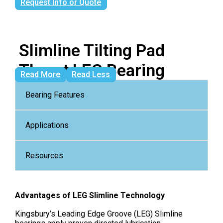
Request Info or Quote
Slimline Tilting Pad
Thrust LEG Bearing
Read More
Read Less
Bearing Features
Applications
Resources
Advantages of LEG Slimline Technology
Kingsbury’s Leading Edge Groove (LEG) Slimline