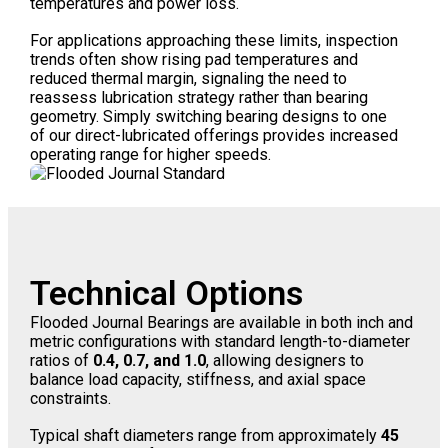
temperatures and power loss.
For applications approaching these limits, inspection
trends often show rising pad temperatures and
reduced thermal margin, signaling the need to
reassess lubrication strategy rather than bearing
geometry. Simply switching bearing designs to one
of our direct-lubricated offerings provides increased
operating range for higher speeds.
Technical Options
Flooded Journal Bearings are available in both inch and
metric configurations with standard length-to-diameter
ratios of
0.4, 0.7, and 1.0
, allowing designers to
balance load capacity, stiffness, and axial space
constraints.
Typical shaft diameters range from approximately
45