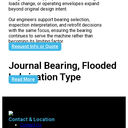
loads change, or operating envelopes expand
beyond original design intent.
Our engineers support bearing selection,
inspection interpretation, and retrofit decisions
with the same focus, ensuring the bearing
continues to serve the machine rather than
becoming its limiting factor.
Request Info or Quote
Journal Bearing, Flooded
Lubrication Type
Read More
Contact & Location
Contact Us