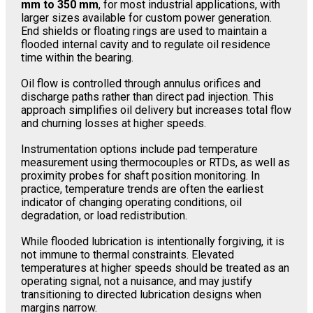
mm to 350 mm
, for most industrial applications, with
larger sizes available for custom power generation.
End shields or floating rings are used to maintain a
flooded internal cavity and to regulate oil residence
time within the bearing.
Oil flow is controlled through annulus orifices and
discharge paths rather than direct pad injection. This
approach simplifies oil delivery but increases total flow
and churning losses at higher speeds.
Instrumentation options include pad temperature
measurement using thermocouples or RTDs, as well as
proximity probes for shaft position monitoring. In
practice, temperature trends are often the earliest
indicator of changing operating conditions, oil
degradation, or load redistribution.
While flooded lubrication is intentionally forgiving, it is
not immune to thermal constraints. Elevated
temperatures at higher speeds should be treated as an
operating signal, not a nuisance, and may justify
transitioning to directed lubrication designs when
margins narrow.