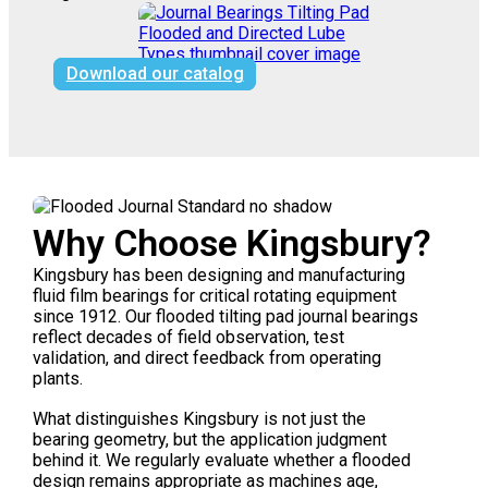
Download our catalog
Why Choose Kingsbury?
Kingsbury has been designing and manufacturing
fluid film bearings for critical rotating equipment
since 1912. Our flooded tilting pad journal bearings
reflect decades of field observation, test
validation, and direct feedback from operating
plants.
What distinguishes Kingsbury is not just the
bearing geometry, but the application judgment
behind it. We regularly evaluate whether a flooded
design remains appropriate as machines age,