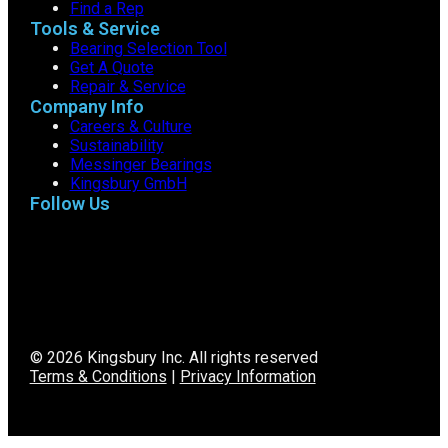
Find a Rep
Tools & Service
Bearing Selection Tool
Get A Quote
Repair & Service
Company Info
Careers & Culture
Sustainability
Messinger Bearings
Kingsbury GmbH
Follow Us
© 2026 Kingsbury Inc. All rights reserved
Terms & Conditions
|
Privacy Information