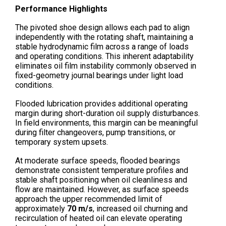
Performance Highlights
The pivoted shoe design allows each pad to align
independently with the rotating shaft, maintaining a
stable hydrodynamic film across a range of loads
and operating conditions. This inherent adaptability
eliminates oil film instability commonly observed in
fixed-geometry journal bearings under light load
conditions.
Flooded lubrication provides additional operating
margin during short-duration oil supply disturbances.
In field environments, this margin can be meaningful
during filter changeovers, pump transitions, or
temporary system upsets.
At moderate surface speeds, flooded bearings
demonstrate consistent temperature profiles and
stable shaft positioning when oil cleanliness and
flow are maintained. However, as surface speeds
approach the upper recommended limit of
approximately
70 m/s
, increased oil churning and
recirculation of heated oil can elevate operating