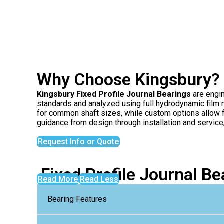
Why Choose Kingsbury?
Kingsbury Fixed Profile Journal Bearings
are engin
standards and analyzed using full hydrodynamic film mo
for common shaft sizes, while custom options allow f
guidance from design through installation and servic
Request Info or Quote
Fixed Profile Journal Be
Read More
Read Less
Bearing Features