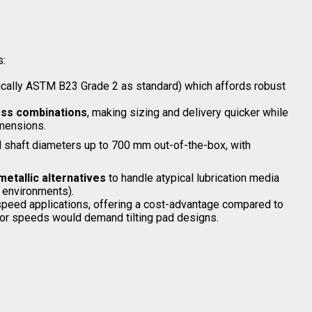
s:
ically ASTM B23 Grade 2 as standard) which affords robust
ess combinations
, making sizing and delivery quicker while
imensions.
d shaft diameters up to 700 mm out-of-the-box, with
metallic alternatives
to handle atypical lubrication media
 environments).
‐speed applications, offering a cost-advantage compared to
 or speeds would demand tilting pad designs.