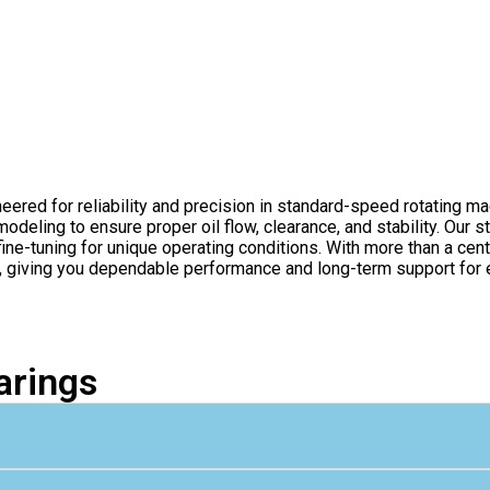
eered for reliability and precision in standard-speed rotating m
deling to ensure proper oil flow, clearance, and stability. Our s
ine-tuning for unique operating conditions. With more than a cen
e, giving you dependable performance and long-term support for e
arings