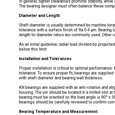
In general, tighter clearances promote stability, while
The bearing designer must often balance these compe
Diameter and Length
Shaft diameter is usually determined by machine tor
tolerance with a surface finish of Ra 0.4 µm. Bearing 
length-to-diameter ratios are commonly used. Other r
As an initial guideline, radial load divided by proje
below this limit.
Installation and Tolerances
Proper installation is critical to optimal performanc
tolerance. To ensure proper fit, bearings are supplied
with shaft diameter and bearing wall thickness.
KN bearings are supplied with an anti-rotation and al
housing. The pin should be located in a milled slot at 
bearing must be oriented so the load angle is 90° ± 30
bearings should be carefully reviewed to confirm correc
Bearing Temperature and Measurement