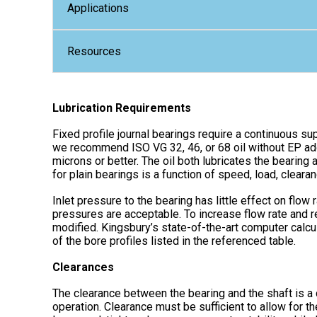
Applications
Resources
Lubrication Requirements
Fixed profile journal bearings require a continuous sup
we recommend ISO VG 32, 46, or 68 oil without EP addi
microns or better. The oil both lubricates the bearing 
for plain bearings is a function of speed, load, clearan
Inlet pressure to the bearing has little effect on flow
pressures are acceptable. To increase flow rate and r
modified. Kingsbury’s state-of-the-art computer calc
of the bore profiles listed in the referenced table.
Clearances
The clearance between the bearing and the shaft is a 
operation. Clearance must be sufficient to allow for t