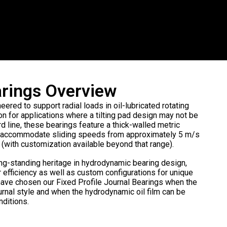
earings Overview
eered to support radial loads in oil-lubricated rotating
on for applications where a tilting pad design may not be
 line, these bearings feature a thick-walled metric
and accommodate sliding speeds from approximately 5 m/s
with customization available beyond that range).
ng-standing heritage in hydrodynamic bearing design,
r efficiency as well as custom configurations for unique
ve chosen our Fixed Profile Journal Bearings when the
urnal style and when the hydrodynamic oil film can be
nditions.