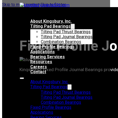
Skip to main content
Skip to footer
About Kingsbury, Inc.
Tilting Pad Bearings
Tilting Pad Thrust Bearings
Tilting Pad Journal Bearings
Fixed Profile J
Combination Bearings
Fixed Profile Bearings
Applications
Bearing Services
Resources
Careers
Kingsbury’s Fixed Profile Journal Bearings provide
Contact
About Kingsbury, Inc.
Tilting Pad Bearings
Tilting Pad Thrust Bearings
Tilting Pad Journal Bearings
Combination Bearings
Fixed Profile Bearings
Applications
Bearing Services