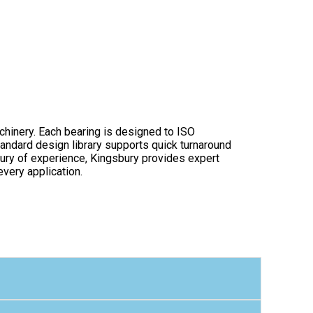
achinery. Each bearing is designed to ISO
tandard design library supports quick turnaround
tury of experience, Kingsbury provides expert
very application.