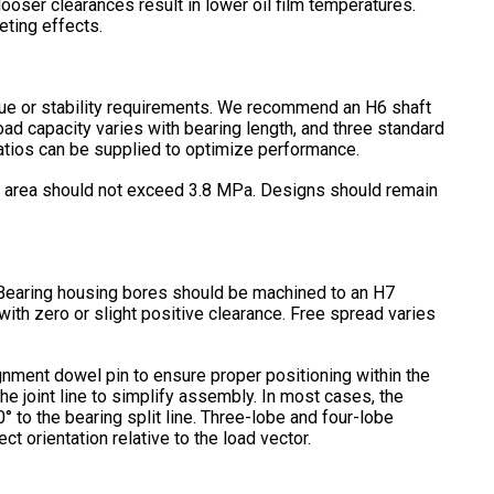
 looser clearances result in lower oil film temperatures.
ting effects.
que or stability requirements. We recommend an H6 shaft
load capacity varies with bearing length, and three standard
atios can be supplied to optimize performance.
cted area should not exceed 3.8 MPa. Designs should remain
e. Bearing housing bores should be machined to an H7
 with zero or slight positive clearance. Free spread varies
ignment dowel pin to ensure proper positioning within the
the joint line to simplify assembly. In most cases, the
° to the bearing split line. Three-lobe and four-lobe
t orientation relative to the load vector.