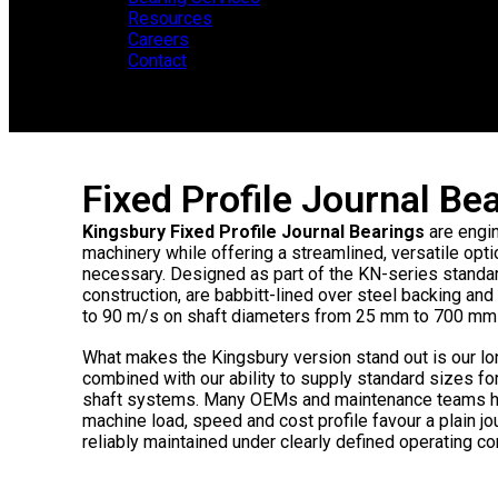
Resources
Careers
Contact
Fixed Profile Journal B
Kingsbury Fixed Profile Journal Bearings
are engin
machinery while offering a streamlined, versatile opti
necessary. Designed as part of the KN-series standard
construction, are babbitt-lined over steel backing 
to 90 m/s on shaft diameters from 25 mm to 700 mm (
What makes the Kingsbury version stand out is our lo
combined with our ability to supply standard sizes fo
shaft systems. Many OEMs and maintenance teams ha
machine load, speed and cost profile favour a plain jo
reliably maintained under clearly defined operating co