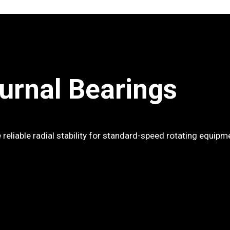
ournal Bearings
 reliable radial stability for standard-speed rotating equipm