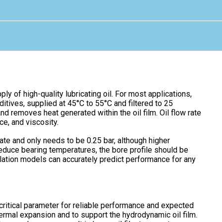
ply of high-quality lubricating oil. For most applications,
tives, supplied at 45°C to 55°C and filtered to 25
and removes heat generated within the oil film. Oil flow rate
ce, and viscosity.
 rate and only needs to be 0.25 bar, although higher
educe bearing temperatures, the bore profile should be
ulation models can accurately predict performance for any
critical parameter for reliable performance and expected
hermal expansion and to support the hydrodynamic oil film.