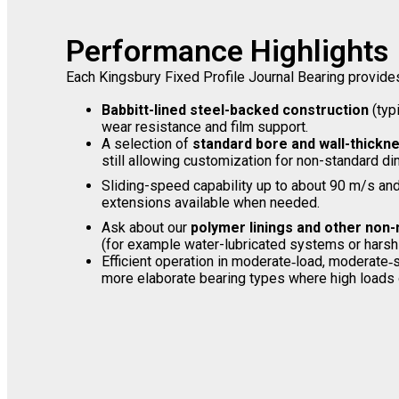
Performance Highlights
Each Kingsbury Fixed Profile Journal Bearing provide
Babbitt-lined steel-backed construction
(typ
wear resistance and film support.
A selection of
standard bore and wall-thickn
still allowing customization for non-standard d
Sliding-speed capability up to about 90 m/s an
extensions available when needed.
Ask about our
polymer linings and other non-
(for example water-lubricated systems or harsh
Efficient operation in moderate‐load, moderate
more elaborate bearing types where high loads