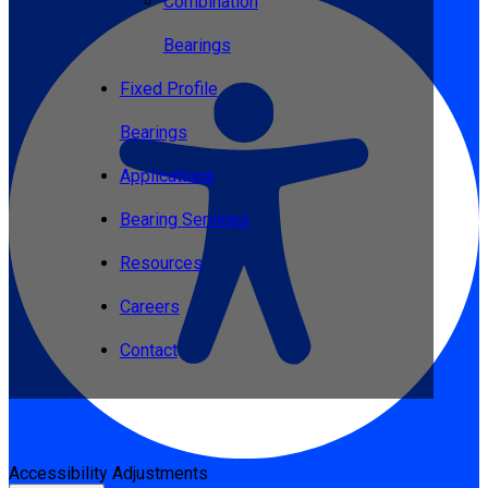
Combination
Bearings
Fixed Profile
Bearings
Applications
Bearing Services
Resources
Careers
Contact
Accessibility Adjustments