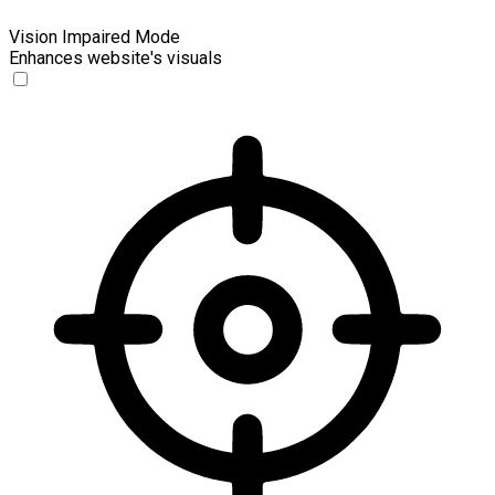
Vision Impaired Mode
Enhances website's visuals