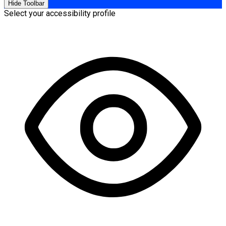
Hide Toolbar
Select your accessibility profile