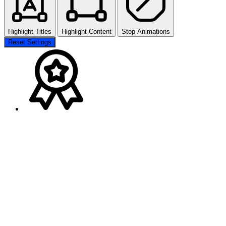
Highlight Titles
Highlight Content
Stop Animations
Reset Settings