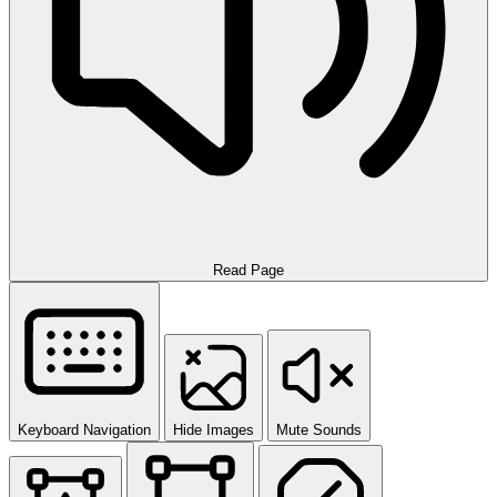
Read Page
Keyboard Navigation
Hide Images
Mute Sounds