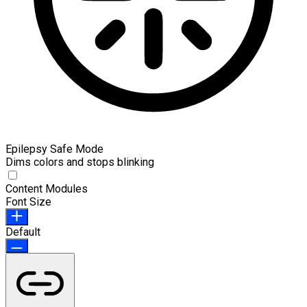
Epilepsy Safe Mode
Dims colors and stops blinking
Content Modules
Font Size
Default