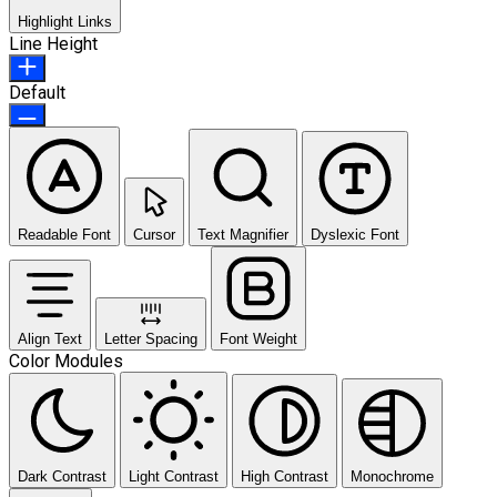
Highlight Links
Line Height
Default
Readable Font
Cursor
Text Magnifier
Dyslexic Font
Align Text
Letter Spacing
Font Weight
Color Modules
Dark Contrast
Light Contrast
High Contrast
Monochrome