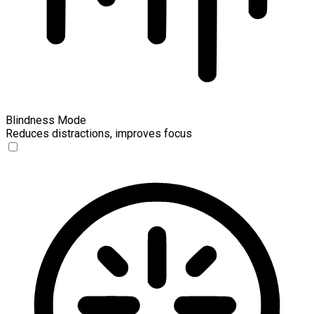
Blindness Mode
Reduces distractions, improves focus