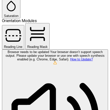
Saturation
Orientation Modules
Reading Line
Reading Mask
Browser needs to be updated
Your browser doesn’t support speech
output. Please update your browser or use one with speech synthesis
enabled (e.g. Chrome, Edge, Safari).
How to Update?