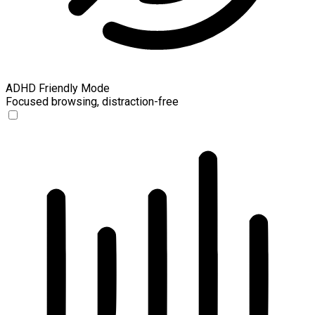
ADHD Friendly Mode
Focused browsing, distraction-free