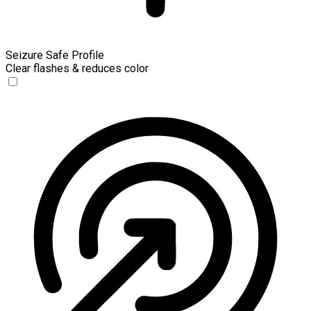
Seizure Safe Profile
Clear flashes & reduces color