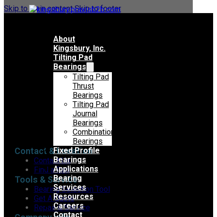
Skip to main content
Skip to footer
About
Kingsbury, Inc.
Tilting Pad
Bearings
Tilting Pad
Thrust
Bearings
Tilting Pad
Journal
Bearings
Combination
Bearings
Contact & Location
Fixed Profile
Bearings
Contact Us
Applications
Find a Rep
Bearing
Tools & Service
Services
Bearing Selection Tool
Resources
Get A Quote
Careers
Repair & Service
Contact