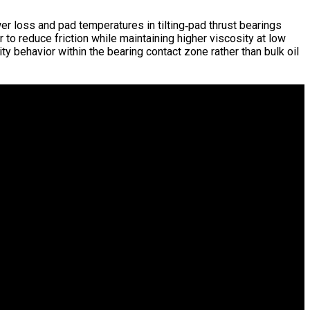
 loss and pad temperatures in tilting‑pad thrust bearings
 to reduce friction while maintaining higher viscosity at low
ty behavior within the bearing contact zone rather than bulk oil