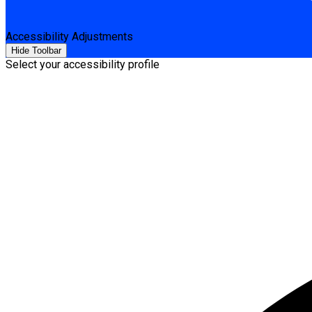
Accessibility Adjustments
Hide Toolbar
Select your accessibility profile