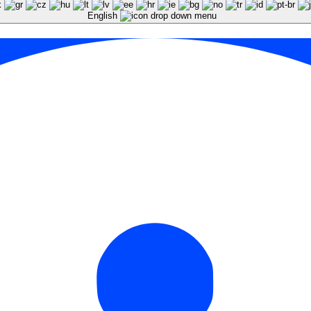
English