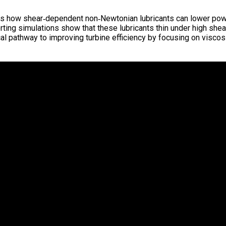
s how shear‑dependent non‑Newtonian lubricants can lower power
ting simulations show that these lubricants thin under high shear
al pathway to improving turbine efficiency by focusing on viscosi