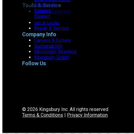
Tools & Service
Resources
Careers
Bearing Selection
Contact
Tool
Get A Quote
Repair & Service
Company Info
Careers & Culture
Sustainability
Messinger Bearings
Kingsbury GmbH
Follow Us
© 2026 Kingsbury Inc. All rights reserved
Terms & Conditions
|
Privacy Information