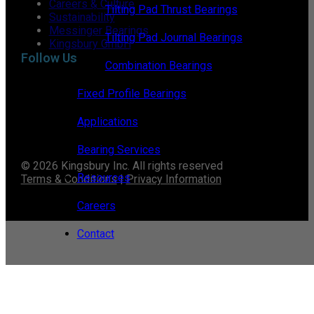
Careers & Culture
Tilting Pad Thrust Bearings
Sustainability
Messinger Bearings
Tilting Pad Journal Bearings
Kingsbury GmbH
Follow Us
Combination Bearings
Fixed Profile Bearings
Applications
Bearing Services
© 2026 Kingsbury Inc. All rights reserved
Resources
Terms & Conditions
|
Privacy Information
Careers
Contact