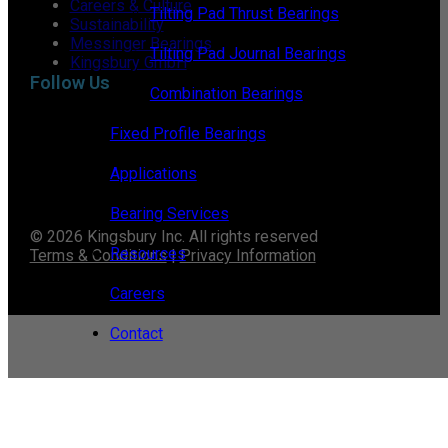
Careers & Culture
Tilting Pad Thrust Bearings
Sustainability
Messinger Bearings
Tilting Pad Journal Bearings
Kingsbury GmbH
Follow Us
Combination Bearings
Fixed Profile Bearings
Applications
Bearing Services
© 2026 Kingsbury Inc. All rights reserved
Resources
Terms & Conditions
|
Privacy Information
Careers
Contact