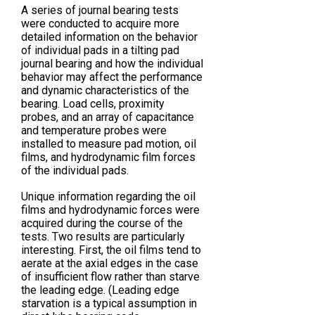
A series of journal bearing tests
were conducted to acquire more
detailed information on the behavior
of individual pads in a tilting pad
journal bearing and how the individual
behavior may affect the performance
and dynamic characteristics of the
bearing. Load cells, proximity
probes, and an array of capacitance
and temperature probes were
installed to measure pad motion, oil
films, and hydrodynamic film forces
of the individual pads.
Unique information regarding the oil
films and hydrodynamic forces were
acquired during the course of the
tests. Two results are particularly
interesting. First, the oil films tend to
aerate at the axial edges in the case
of insufficient flow rather than starve
the leading edge. (Leading edge
starvation is a typical assumption in