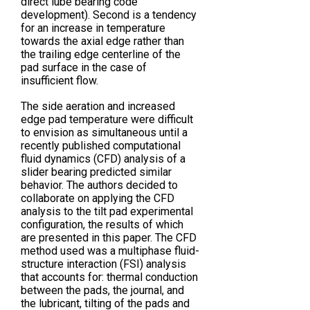
direct lube bearing code
development). Second is a tendency
for an increase in temperature
towards the axial edge rather than
the trailing edge centerline of the
pad surface in the case of
insufficient flow.
The side aeration and increased
edge pad temperature were difficult
to envision as simultaneous until a
recently published computational
fluid dynamics (CFD) analysis of a
slider bearing predicted similar
behavior. The authors decided to
collaborate on applying the CFD
analysis to the tilt pad experimental
configuration, the results of which
are presented in this paper. The CFD
method used was a multiphase fluid-
structure interaction (FSI) analysis
that accounts for: thermal conduction
between the pads, the journal, and
the lubricant, tilting of the pads and