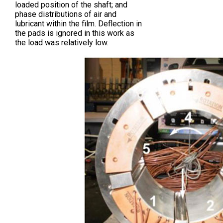
loaded position of the shaft; and
phase distributions of air and
lubricant within the film. Deflection in
the pads is ignored in this work as
the load was relatively low.