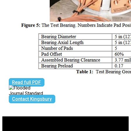
Read full PDF
Contact Kingsbury