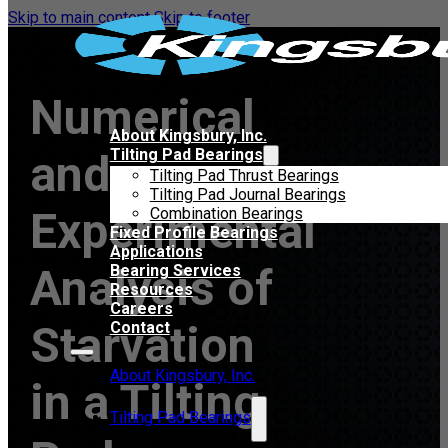
Skip to main content
Skip to footer
Numerical
About Kingsbury, Inc.
Tilting Pad Bearings
and
Tilting Pad Thrust Bearings
Tilting Pad Journal Bearings
Experimental
Combination Bearings
Fixed Profile Bearings
Applications
Analysis of
Bearing Services
Resources
Careers
Starvation
Contact
About Kingsbury, Inc.
in a Tilting
Tilting Pad Bearings