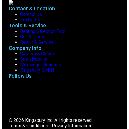
Contact & Location
Contact Us
Find a Rep
Tools & Service
Bearing Selection Tool
Get A Quote
Repair & Service
Company Info
Careers & Culture
Sustainability
Messinger Bearings
Kingsbury GmbH
Follow Us
© 2026 Kingsbury Inc. All rights reserved
Terms & Conditions
|
Privacy Information