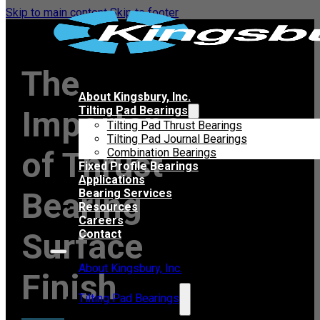
Skip to main content
Skip to footer
The
About Kingsbury, Inc.
Tilting Pad Bearings
Importance
Tilting Pad Thrust Bearings
Tilting Pad Journal Bearings
of Thrust
Combination Bearings
Fixed Profile Bearings
Applications
Bearing
Bearing Services
Resources
Careers
Surface
Contact
About Kingsbury, Inc.
Finish
Tilting Pad Bearings