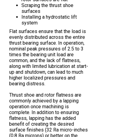
Scraping the thrust shoe
surfaces
Installing a hydrostatic lift
system
Flat surfaces ensure that the load is
evenly distributed across the entire
thrust bearing surface. In operation,
nominal peak pressures of 2.5 to 3
times the bearing unit load are
common, and the lack of flatness,
along with limited lubrication at start-
up and shutdown, can lead to much
higher localized pressures and
bearing distress.
Thrust shoe and rotor flatness are
commonly achieved by a lapping
operation once machining is
complete. In addition to ensuring
flatness, lapping has the added
benefit of creating the desired
surface finishes (32 Ra micro-inches
(0.8 Ra microns) or better on the