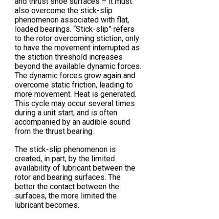
and thrust shoe surfaces – it must
also overcome the stick-slip
phenomenon associated with flat,
loaded bearings. “Stick-slip” refers
to the rotor overcoming stiction, only
to have the movement interrupted as
the stiction threshold increases
beyond the available dynamic forces.
The dynamic forces grow again and
overcome static friction, leading to
more movement. Heat is generated.
This cycle may occur several times
during a unit start, and is often
accompanied by an audible sound
from the thrust bearing.
The stick-slip phenomenon is
created, in part, by the limited
availability of lubricant between the
rotor and bearing surfaces. The
better the contact between the
surfaces, the more limited the
lubricant becomes.