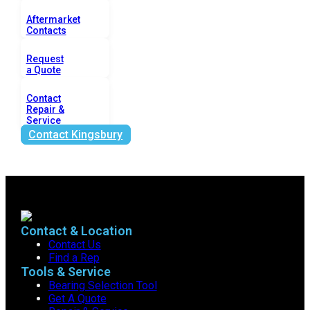
Aftermarket
Contacts
Request
a Quote
Contact
Repair &
Service
Contact Kingsbury
Contact & Location
Contact Us
Find a Rep
Tools & Service
Bearing Selection Tool
Get A Quote