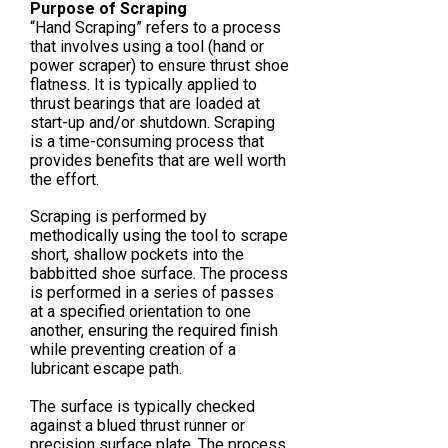
Purpose of Scraping
“Hand Scraping” refers to a process
that involves using a tool (hand or
power scraper) to ensure thrust shoe
flatness. It is typically applied to
thrust bearings that are loaded at
start-up and/or shutdown. Scraping
is a time-consuming process that
provides benefits that are well worth
the effort.
Scraping is performed by
methodically using the tool to scrape
short, shallow pockets into the
babbitted shoe surface. The process
is performed in a series of passes
at a specified orientation to one
another, ensuring the required finish
while preventing creation of a
lubricant escape path.
The surface is typically checked
against a blued thrust runner or
precision surface plate. The process