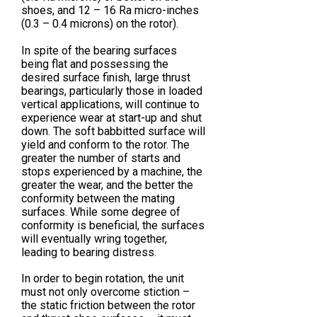
shoes, and 12 – 16 Ra micro-inches
(0.3 – 0.4 microns) on the rotor).
In spite of the bearing surfaces
being flat and possessing the
desired surface finish, large thrust
bearings, particularly those in loaded
vertical applications, will continue to
experience wear at start-up and shut
down. The soft babbitted surface will
yield and conform to the rotor. The
greater the number of starts and
stops experienced by a machine, the
greater the wear, and the better the
conformity between the mating
surfaces. While some degree of
conformity is beneficial, the surfaces
will eventually wring together,
leading to bearing distress.
In order to begin rotation, the unit
must not only overcome stiction –
the static friction between the rotor