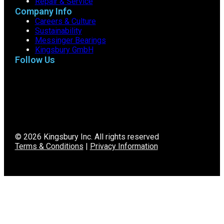
Repair & Service
Company Info
Careers & Culture
Sustainability
Messinger Bearings
Kingsbury GmbH
Follow Us
© 2026 Kingsbury Inc. All rights reserved
Terms & Conditions
|
Privacy Information