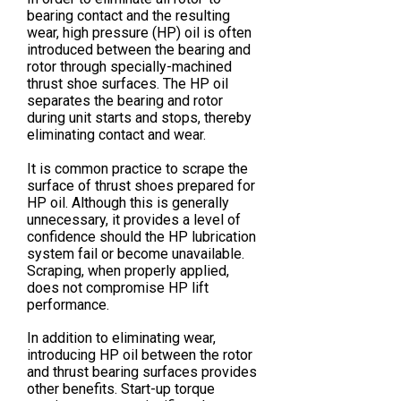
bearing contact and the resulting
wear, high pressure (HP) oil is often
introduced between the bearing and
rotor through specially-machined
thrust shoe surfaces. The HP oil
separates the bearing and rotor
during unit starts and stops, thereby
eliminating contact and wear.
It is common practice to scrape the
surface of thrust shoes prepared for
HP oil. Although this is generally
unnecessary, it provides a level of
confidence should the HP lubrication
system fail or become unavailable.
Scraping, when properly applied,
does not compromise HP lift
performance.
In addition to eliminating wear,
introducing HP oil between the rotor
and thrust bearing surfaces provides
other benefits. Start-up torque