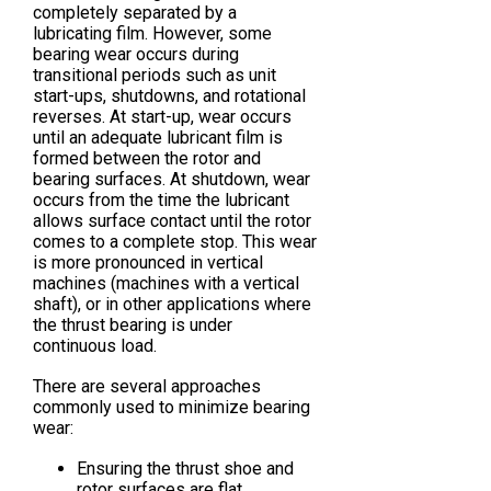
completely separated by a
lubricating film. However, some
bearing wear occurs during
transitional periods such as unit
start-ups, shutdowns, and rotational
reverses. At start-up, wear occurs
until an adequate lubricant film is
formed between the rotor and
bearing surfaces. At shutdown, wear
occurs from the time the lubricant
allows surface contact until the rotor
comes to a complete stop. This wear
is more pronounced in vertical
machines (machines with a vertical
shaft), or in other applications where
the thrust bearing is under
continuous load.
There are several approaches
commonly used to minimize bearing
wear:
Ensuring the thrust shoe and
rotor surfaces are flat