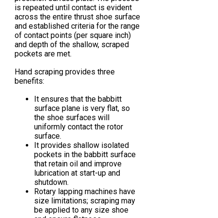
is repeated until contact is evident
across the entire thrust shoe surface
and established criteria for the range
of contact points (per square inch)
and depth of the shallow, scraped
pockets are met.
Hand scraping provides three
benefits:
It ensures that the babbitt
surface plane is very flat, so
the shoe surfaces will
uniformly contact the rotor
surface.
It provides shallow isolated
pockets in the babbitt surface
that retain oil and improve
lubrication at start-up and
shutdown.
Rotary lapping machines have
size limitations; scraping may
be applied to any size shoe