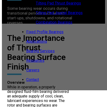
Tilting Pad Thrust Bearings
Some bearing wear occurs during
Tilting Pad Journal Bearings
transitional periods such as unit
start-ups, shutdowns, and rotational
Combination Bearings
reverses.
Fixed Profile Bearings
The Importance
Applications
of Thrust
Bearing Services
Bearing Surface
Resources
Finish
Careers
Contact
Overview
While in operation, a properly
designed fluid-film bearing delivered
an adequate supply of cool, clean,
lubricant experiences no wear. The
rotor and bearing surfaces are