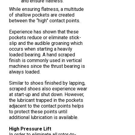
and ensure flatness.
While ensuring flatness, a multitude
of shallow pockets are created
between the “high” contact points.
Experience has shown that these
pockets reduce or eliminate stick-
slip and the audible groaning which
occurs when starting a heavily
loaded bearing. A hand scraped
finish is commonly used in vertical
machines since the thrust bearing is
always loaded.
Similar to shoes finished by lapping,
scraped shoes also experience wear
at start-up and shut down. However,
the lubricant trapped in the pockets
adjacent to the contact points helps
to protect these points until
additional lubrication is available.
High Pressure Lift
In order to eliminate all rotor-to-