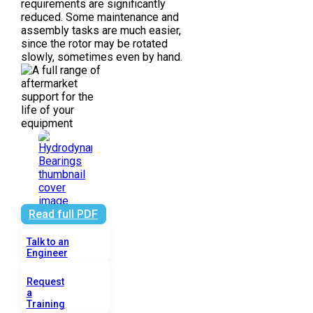
requirements are significantly
reduced. Some maintenance and
assembly tasks are much easier,
since the rotor may be rotated
slowly, sometimes even by hand.
Read full PDF
Talk to an
Engineer
Request
a
Training