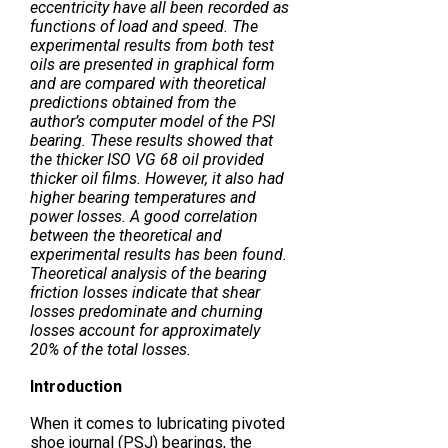
eccentricity have all been recorded as
functions of load and speed. The
experimental results from both test
oils are presented in graphical form
and are compared with theoretical
predictions obtained from the
author’s computer model of the PSI
bearing. These results showed that
the thicker ISO VG 68 oil provided
thicker oil films. However, it also had
higher bearing temperatures and
power losses. A good correlation
between the theoretical and
experimental results has been found.
Theoretical analysis of the bearing
friction losses indicate that shear
losses predominate and churning
losses account for approximately
20% of the total losses.
Introduction
When it comes to lubricating pivoted
shoe journal (PSJ) bearings, the