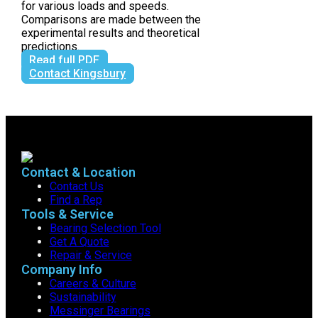
for various loads and speeds.
Comparisons are made between the
experimental results and theoretical
predictions.
Read full PDF
Contact Kingsbury
Contact & Location
Contact Us
Find a Rep
Tools & Service
Bearing Selection Tool
Get A Quote
Repair & Service
Company Info
Careers & Culture
Sustainability
Messinger Bearings