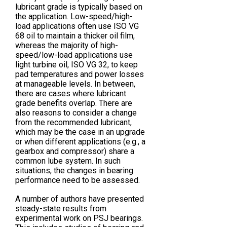
lubricant grade is typically based on
the application. Low-speed/high-
load applications often use ISO VG
68 oil to maintain a thicker oil film,
whereas the majority of high-
speed/low-load applications use
light turbine oil, ISO VG 32, to keep
pad temperatures and power losses
at manageable levels. In between,
there are cases where lubricant
grade benefits overlap. There are
also reasons to consider a change
from the recommended lubricant,
which may be the case in an upgrade
or when different applications (e.g., a
gearbox and compressor) share a
common lube system. In such
situations, the changes in bearing
performance need to be assessed.
A number of authors have presented
steady-state results from
experimental work on PSJ bearings.