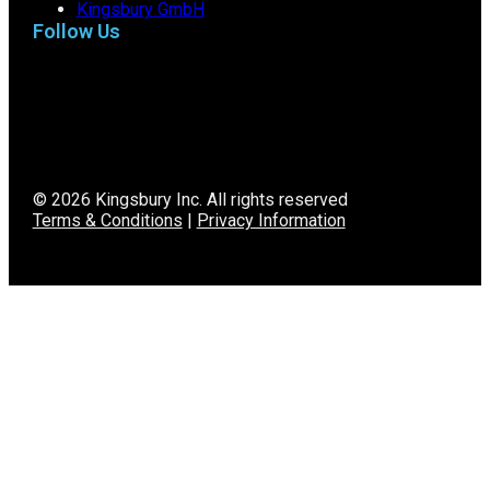
Kingsbury GmbH
Follow Us
© 2026 Kingsbury Inc. All rights reserved
Terms & Conditions
|
Privacy Information