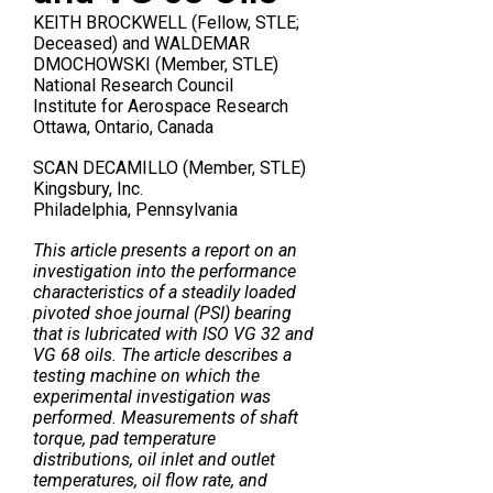
KEITH BROCKWELL (Fellow, STLE;
Deceased) and WALDEMAR
DMOCHOWSKI (Member, STLE)
National Research Council
Institute for Aerospace Research
Ottawa, Ontario, Canada
SCAN DECAMILLO (Member, STLE)
Kingsbury, Inc.
Philadelphia, Pennsylvania
This article presents a report on an
investigation into the performance
characteristics of a steadily loaded
pivoted shoe journal (PSI) bearing
that is lubricated with ISO VG 32 and
VG 68 oils. The article describes a
testing machine on which the
experimental investigation was
performed. Measurements of shaft
torque, pad temperature
distributions, oil inlet and outlet
temperatures, oil flow rate, and