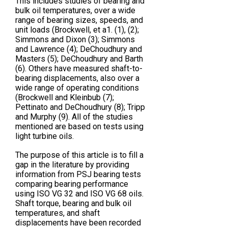
This includes studies of bearing and
bulk oil temperatures, over a wide
range of bearing sizes, speeds, and
unit loads (Brockwell, et a1. (1), (2);
Simmons and Dixon (3); Simmons
and Lawrence (4); DeChoudhury and
Masters (5); DeChoudhury and Barth
(6). Others have measured shaft-to-
bearing displacements, also over a
wide range of operating conditions
(Brockwell and Kleinbub (7);
Pettinato and DeChoudhury (8); Tripp
and Murphy (9). All of the studies
mentioned are based on tests using
light turbine oils.
The purpose of this article is to fill a
gap in the literature by providing
information from PSJ bearing tests
comparing bearing performance
using ISO VG 32 and ISO VG 68 oils.
Shaft torque, bearing and bulk oil
temperatures, and shaft
displacements have been recorded