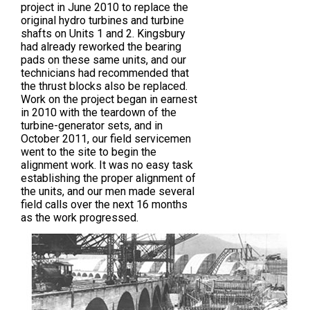
project in June 2010 to replace the
original hydro turbines and turbine
shafts on Units 1 and 2. Kingsbury
had already reworked the bearing
pads on these same units, and our
technicians had recommended that
the thrust blocks also be replaced.
Work on the project began in earnest
in 2010 with the teardown of the
turbine-generator sets, and in
October 2011, our field servicemen
went to the site to begin the
alignment work. It was no easy task
establishing the proper alignment of
the units, and our men made several
field calls over the next 16 months
as the work progressed.