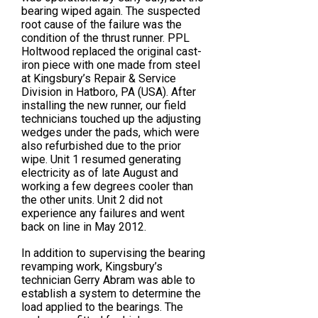
bearing wiped again. The suspected
root cause of the failure was the
condition of the thrust runner. PPL
Holtwood replaced the original cast-
iron piece with one made from steel
at Kingsbury’s Repair & Service
Division in Hatboro, PA (USA). After
installing the new runner, our field
technicians touched up the adjusting
wedges under the pads, which were
also refurbished due to the prior
wipe. Unit 1 resumed generating
electricity as of late August and
working a few degrees cooler than
the other units. Unit 2 did not
experience any failures and went
back on line in May 2012.
In addition to supervising the bearing
revamping work, Kingsbury’s
technician Gerry Abram was able to
establish a system to determine the
load applied to the bearings. The