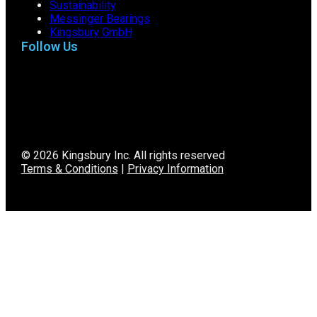
Sustainability
Messinger Bearings
Kingsbury GmbH
Follow Us
© 2026 Kingsbury Inc. All rights reserved
Terms & Conditions
|
Privacy Information