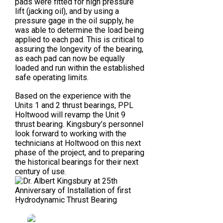
pads were fitted for high pressure
lift (jacking oil), and by using a
pressure gage in the oil supply, he
was able to determine the load being
applied to each pad. This is critical to
assuring the longevity of the bearing,
as each pad can now be equally
loaded and run within the established
safe operating limits.
Based on the experience with the
Units 1 and 2 thrust bearings, PPL
Holtwood will revamp the Unit 9
thrust bearing. Kingsbury’s personnel
look forward to working with the
technicians at Holtwood on this next
phase of the project, and to preparing
the historical bearings for their next
century of use.