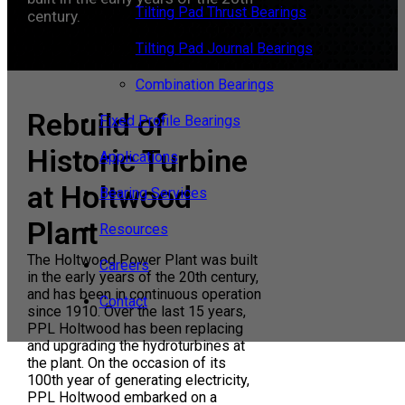
Tilting Pad Thrust Bearings
century.
Tilting Pad Journal Bearings
Combination Bearings
Rebuild of
Fixed Profile Bearings
Historic Turbine
Applications
at Holtwood
Bearing Services
Plant
Resources
The Holtwood Power Plant was built
Careers
in the early years of the 20th century,
and has been in continuous operation
Contact
since 1910. Over the last 15 years,
PPL Holtwood has been replacing
and upgrading the hydroturbines at
the plant. On the occasion of its
100th year of generating electricity,
PPL Holtwood embarked on a