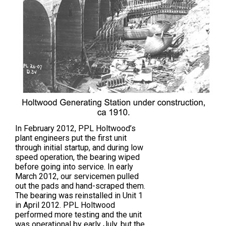
In February 2012, PPL Holtwood’s
plant engineers put the first unit
through initial startup, and during low
speed operation, the bearing wiped
before going into service. In early
March 2012, our servicemen pulled
out the pads and hand-scraped them.
The bearing was reinstalled in Unit 1
in April 2012. PPL Holtwood
performed more testing and the unit
was operational by early July, but the