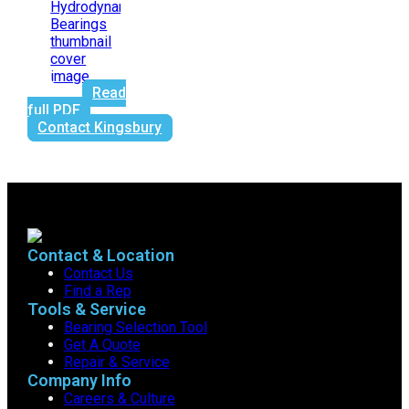
Read
full PDF
Contact Kingsbury
Contact & Location
Contact Us
Find a Rep
Tools & Service
Bearing Selection Tool
Get A Quote
Repair & Service
Company Info
Careers & Culture