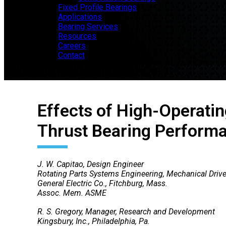
Fixed Profile Bearings
Applications
Bearing Services
Resources
Careers
Contact
Effects of High-Operatin
Thrust Bearing Perform
J. W. Capitao, Design Engineer
Rotating Parts Systems Engineering, Mechanical Drive
General Electric Co., Fitchburg, Mass.
Assoc. Mem. ASME
R. S. Gregory, Manager, Research and Development
Kingsbury, Inc., Philadelphia, Pa.