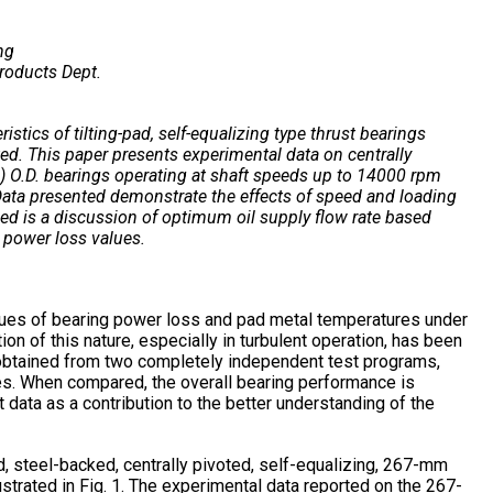
ng
roducts Dept.
tics of tilting-pad, self-equalizing type thrust bearings
ed. This paper presents experimental data on centrally
) O.D. bearings operating at shaft speeds up to 14000 rpm
Data presented demonstrate the effects of speed and loading
ed is a discussion of optimum oil supply flow rate based
 power loss values.
lues of bearing power loss and pad metal temperatures under
tion of this nature, especially in turbulent operation, has been
n obtained from two completely independent test programs,
s. When compared, the overall bearing performance is
 data as a contribution to the better understanding of the
, steel-backed, centrally pivoted, self-equalizing, 267-mm
llustrated in Fig. 1. The experimental data reported on the 267-