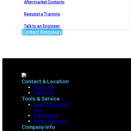
Aftermarket Contacts
Request a Training
Talk to an Engineer
Contact Kingsbury
Contact & Location
Contact Us
Find a Rep
Tools & Service
Bearing Selection
Tool
Get A Quote
Repair & Service
Company Info