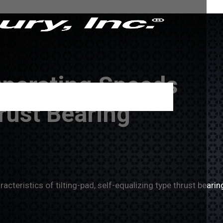
Operating Speeds
rust Bearing
teristics of tilting-pad, self-equalizing type thrust bearin