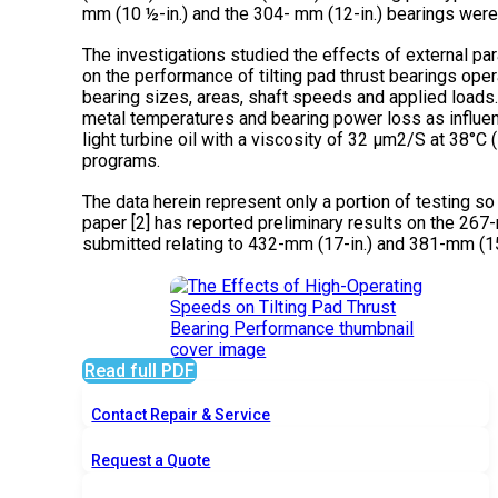
mm (10 ½-in.) and the 304- mm (12-in.) bearings were 
The investigations studied the effects of external pa
on the performance of tilting pad thrust bearings oper
bearing sizes, areas, shaft speeds and applied loads
metal temperatures and bearing power loss as influen
light turbine oil with a viscosity of 32 µm2/S at 38°C
programs.
The data herein represent only a portion of testing s
paper [2] has reported preliminary results on the 267-
submitted relating to 432-mm (17-in.) and 381-mm (15
Read full PDF
Contact Repair & Service
Request a Quote