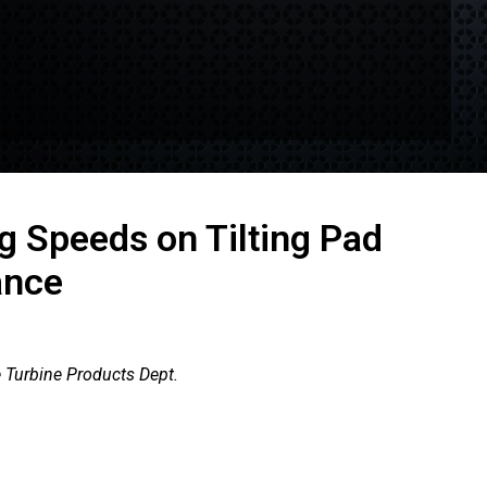
g Speeds on Tilting Pad
ance
 Turbine Products Dept.