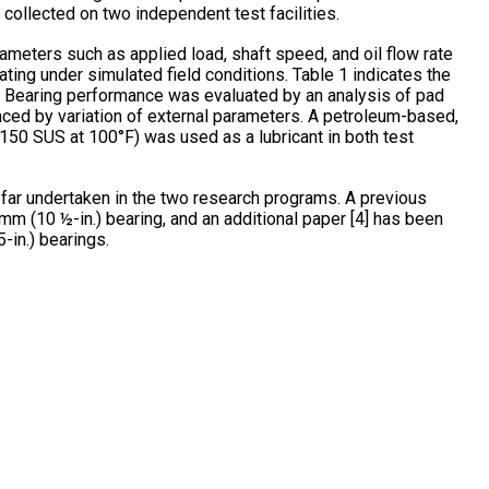
collected on two independent test facilities.
rameters such as applied load, shaft speed, and oil flow rate
ating under simulated field conditions. Table 1 indicates the
. Bearing performance was evaluated by an analysis of pad
ced by variation of external parameters. A petroleum-based,
 (150 SUS at 100°F) was used as a lubricant in both test
o far undertaken in the two research programs. A previous
mm (10 ½-in.) bearing, and an additional paper [4] has been
-in.) bearings.