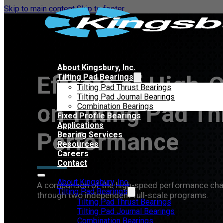
Skip to main content
Skip to footer
About Kingsbury, Inc.
Effects of High-
Tilting Pad Bearings
Tilting Pad Thrust Bearings
Tilting Pad Journal Bearings
on Tilting Pad Th
Combination Bearings
Fixed Profile Bearings
Applications
Performance
Bearing Services
Resources
Careers
Contact
About Kingsbury, Inc.
A comparison of the high-speed performance charac
Tilting Pad Bearings
through two independent full-scale programs.
Tilting Pad Thrust Bearings
Tilting Pad Journal Bearings
Combination Bearings