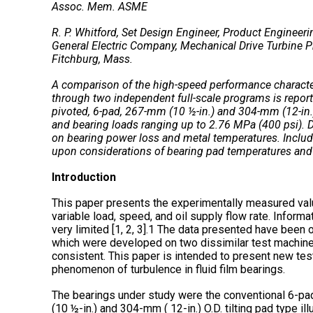
Assoc. Mem. ASME
R. P. Whitford, Set Design Engineer, Product Engineeri
General Electric Company, Mechanical Drive Turbine P
Fitchburg, Mass.
A comparison of the high-speed performance characteris
through two independent full-scale programs is report
pivoted, 6-pad, 267-mm (10 ½-in.) and 304-mm (12-in.
and bearing loads ranging up to 2.76 MPa (400 psi). 
on bearing power loss and metal temperatures. Includ
upon considerations of bearing pad temperatures and
Introduction
This paper presents the experimentally measured va
variable load, speed, and oil supply flow rate. Informa
very limited [1, 2, 3].1 The data presented have bee
which were developed on two dissimilar test machine
consistent. This paper is intended to present new test
phenomenon of turbulence in fluid film bearings.
The bearings under study were the conventional 6-pad
(10 ½-in.) and 304-mm ( 12-in.) O.D. tilting pad type i