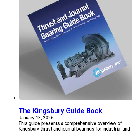
The Kingsbury Guide Book
January 13, 2026
This guide presents a comprehensive overview of
Kingsbury thrust and journal bearings for industrial and