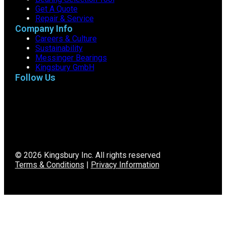
Get A Quote
Repair & Service
Company Info
Careers & Culture
Sustainability
Messinger Bearings
Kingsbury GmbH
Follow Us
© 2026 Kingsbury Inc. All rights reserved
Terms & Conditions
|
Privacy Information