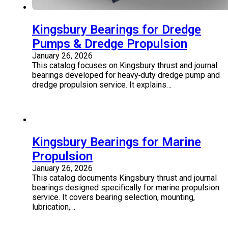
Kingsbury Bearings for Dredge
Pumps & Dredge Propulsion
January 26, 2026
This catalog focuses on Kingsbury thrust and journal
bearings developed for heavy‑duty dredge pump and
dredge propulsion service. It explains…
Kingsbury Bearings for Marine
Propulsion
January 26, 2026
This catalog documents Kingsbury thrust and journal
bearings designed specifically for marine propulsion
service. It covers bearing selection, mounting,
lubrication,…