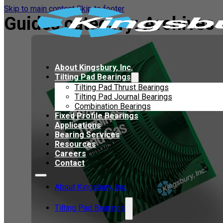
Skip to main content
Skip to footer
Guides category:
Archives
About Kingsbury, Inc.
Tilting Pad Bearings
Tilting Pad Thrust Bearings
Tilting Pad Journal Bearings
Combination Bearings
Fixed Profile Bearings
Applications
Bearing Services
Resources
Careers
Contact
About Kingsbury, Inc.
Tilting Pad Bearings