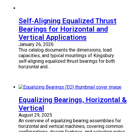
Self‑Aligning Equalized Thrust
Bearings for Horizontal and
Vertical Applications
January 26, 2026
This catalog documents the dimensions, load
capacities, and typical mountings of Kingsbury
self‑aligning equalized thrust bearings for both
horizontal and…
Equalizing Bearings, Horizontal &
Vertical
August 29, 2025
An overview of equalizing bearing assemblies for
horizontal and vertical machines, covering common
configurations, design features, and selection notes.