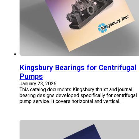
Kingsbury Bearings for Centrifugal
Pumps
January 23, 2026
This catalog documents Kingsbury thrust and journal
bearing designs developed specifically for centrifugal
pump service. It covers horizontal and vertical…