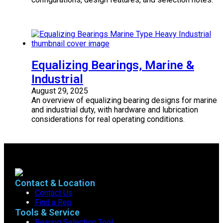
Equalizing Bearings, Marine &
Industrial
August 29, 2025
An overview of equalizing bearing designs for marine
and industrial duty, with hardware and lubrication
considerations for real operating conditions.
Contact & Location
Contact Us
Find a Rep
Tools & Service
Bearing Selection Tool