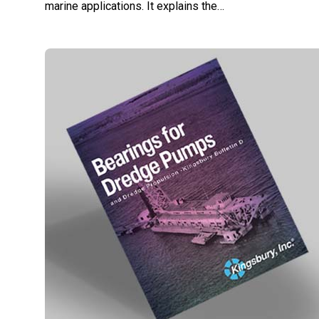
marine applications. It explains the…