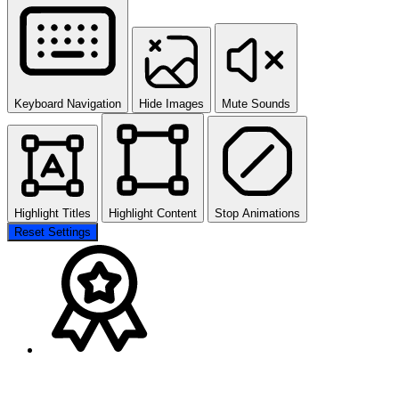
Keyboard Navigation
Hide Images
Mute Sounds
Highlight Titles
Highlight Content
Stop Animations
Reset Settings