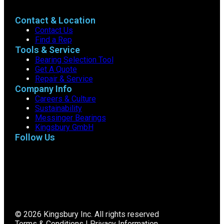
Contact & Location
Contact Us
Find a Rep
Tools & Service
Bearing Selection Tool
Get A Quote
Repair & Service
Company Info
Careers & Culture
Sustainability
Messinger Bearings
Kingsbury GmbH
Follow Us
© 2026 Kingsbury Inc. All rights reserved
Terms & Conditions
|
Privacy Information