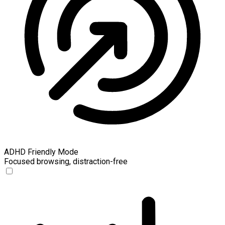
ADHD Friendly Mode
Focused browsing, distraction-free