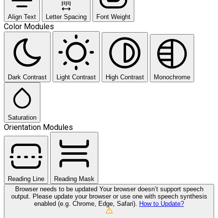
Align Text
Letter Spacing
Font Weight
Color Modules
Dark Contrast
Light Contrast
High Contrast
Monochrome
Saturation
Orientation Modules
Reading Line
Reading Mask
Browser needs to be updated
Your browser doesn’t support speech
output. Please update your browser or use one with speech synthesis
enabled (e.g. Chrome, Edge, Safari).
How to Update?