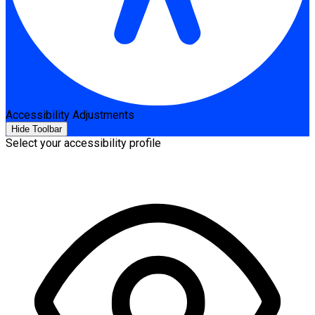
Accessibility Adjustments
Hide Toolbar
Select your accessibility profile