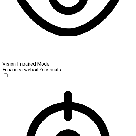
Vision Impaired Mode
Enhances website's visuals