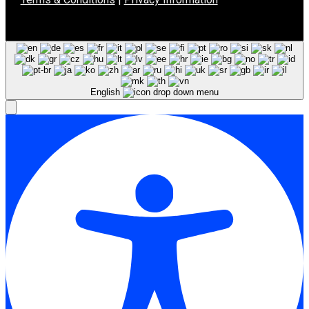
English