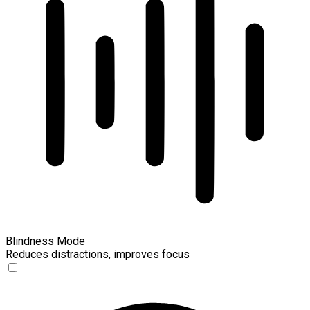
Blindness Mode
Reduces distractions, improves focus