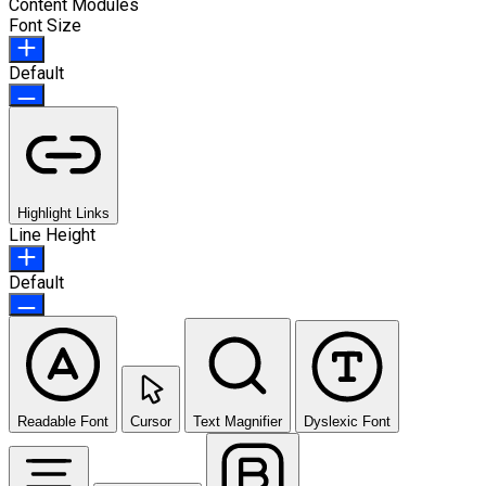
Content Modules
Font Size
Default
Highlight Links
Line Height
Default
Readable Font
Cursor
Text Magnifier
Dyslexic Font