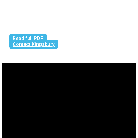
Read full PDF
Contact Kingsbury