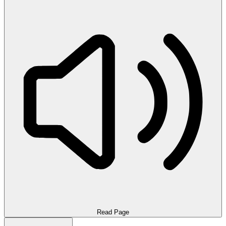
Read Page