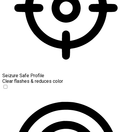
Seizure Safe Profile
Clear flashes & reduces color