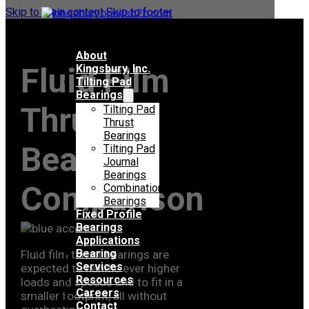
Skip to main content
Skip to footer
About
Fluid Film
Kingsbury, Inc.
Tilting Pad
Bearings
Thrust
Tilting Pad
Thrust
Bearings
Bearing
Tilting Pad
Journal
Bearings
Comparison
Combination
Bearings
Fixed Profile
Bearings
Applications
Bearing
Fluid film thrust bearings are
Services
expected to handle ever higher
Resources
loads and speeds and to fit in a
Careers
smaller footprint, all without
Contact