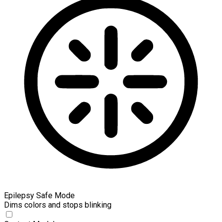
Epilepsy Safe Mode
Dims colors and stops blinking