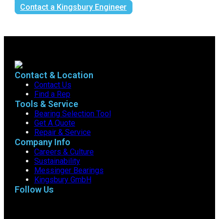
Contact a Kingsbury Engineer
Contact & Location
Contact Us
Find a Rep
Tools & Service
Bearing Selection Tool
Get A Quote
Repair & Service
Company Info
Careers & Culture
Sustainability
Messinger Bearings
Kingsbury GmbH
Follow Us