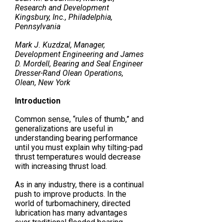
Research and Development
Kingsbury, Inc., Philadelphia,
Pennsylvania
Mark J. Kuzdzal, Manager,
Development Engineering and James
D. Mordell, Bearing and Seal Engineer
Dresser-Rand Olean Operations,
Olean, New York
Introduction
Common sense, “rules of thumb,” and
generalizations are useful in
understanding bearing performance
until you must explain why tilting-pad
thrust temperatures would decrease
with increasing thrust load.
As in any industry, there is a continual
push to improve products. In the
world of turbomachinery, directed
lubrication has many advantages