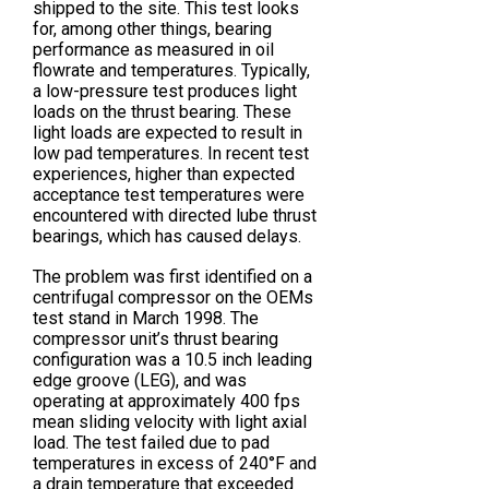
shipped to the site. This test looks
for, among other things, bearing
performance as measured in oil
flowrate and temperatures. Typically,
a low-pressure test produces light
loads on the thrust bearing. These
light loads are expected to result in
low pad temperatures. In recent test
experiences, higher than expected
acceptance test temperatures were
encountered with directed lube thrust
bearings, which has caused delays.
The problem was first identified on a
centrifugal compressor on the OEMs
test stand in March 1998. The
compressor unit’s thrust bearing
configuration was a 10.5 inch leading
edge groove (LEG), and was
operating at approximately 400 fps
mean sliding velocity with light axial
load. The test failed due to pad
temperatures in excess of 240°F and
a drain temperature that exceeded