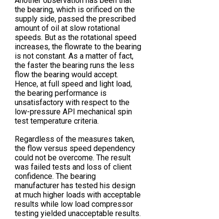
Another observation has been that
the bearing, which is orificed on the
supply side, passed the prescribed
amount of oil at slow rotational
speeds. But as the rotational speed
increases, the flowrate to the bearing
is not constant. As a matter of fact,
the faster the bearing runs the less
flow the bearing would accept.
Hence, at full speed and light load,
the bearing performance is
unsatisfactory with respect to the
low-pressure API mechanical spin
test temperature criteria.
Regardless of the measures taken,
the flow versus speed dependency
could not be overcome. The result
was failed tests and loss of client
confidence. The bearing
manufacturer has tested his design
at much higher loads with acceptable
results while low load compressor
testing yielded unacceptable results.