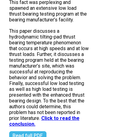
This fact was perplexing and
spawned an extensive low load
thrust bearing testing program at the
bearing manufacturer’s facility.
This paper discusses a
hydrodynamic tilting-pad thrust
bearing temperature phenomenon
that occurs at high speeds and at low
thrust loads. Further, it discusses a
testing program held at the bearing
manufacturer’s site, which was
successful at reproducing the
behavior and solving the problem.
Finally, successful low load testing
as well as high load testing is
presented with the enhanced thrust
bearing design. To the best that the
authors could determine, this
problem has not been reported in
prior literature.
Click to read the
conclusion.
Read full PDF