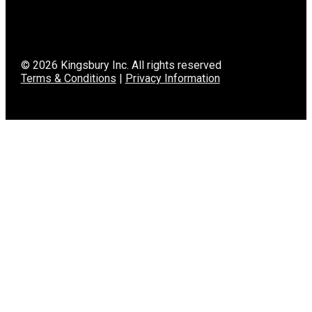
© 2026 Kingsbury Inc. All rights reserved
Terms & Conditions
|
Privacy Information