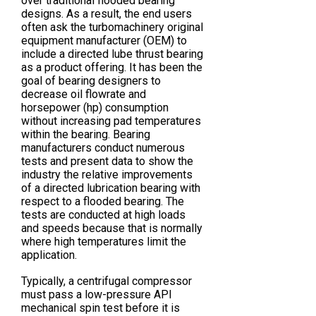
over traditional flooded bearing
designs. As a result, the end users
often ask the turbomachinery original
equipment manufacturer (OEM) to
include a directed lube thrust bearing
as a product offering. It has been the
goal of bearing designers to
decrease oil flowrate and
horsepower (hp) consumption
without increasing pad temperatures
within the bearing. Bearing
manufacturers conduct numerous
tests and present data to show the
industry the relative improvements
of a directed lubrication bearing with
respect to a flooded bearing. The
tests are conducted at high loads
and speeds because that is normally
where high temperatures limit the
application.
Typically, a centrifugal compressor
must pass a low-pressure API
mechanical spin test before it is