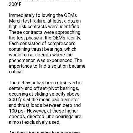
200°F.
Immediately following the OEMs
March test failure, at least a dozen
high risk contracts were identified.
These contracts were approaching
the test phase in the OEMs facility.
Each consisted of compressors
containing thrust bearings, which
would run at speeds where the
phenomenon was experienced. The
importance to find a solution became
critical.
The behavior has been observed in
center- and offset-pivot bearings,
occurring at sliding velocity above
300 fps at the mean pad diameter
and thrust loads between zero and
100 psi. However, at these higher
speeds, directed lube bearings are
almost exclusively used.