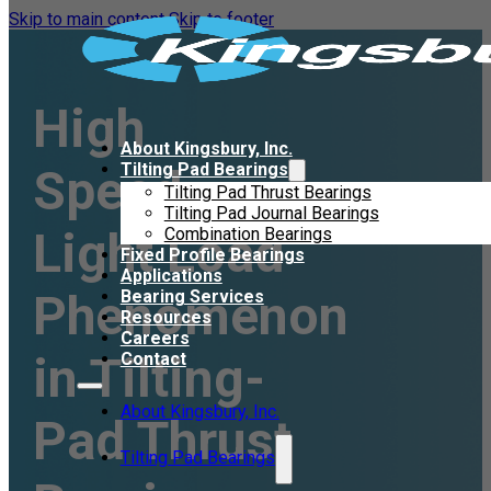
Skip to main content
Skip to footer
High
About Kingsbury, Inc.
Tilting Pad Bearings
Speed,
Tilting Pad Thrust Bearings
Tilting Pad Journal Bearings
Light Load
Combination Bearings
Fixed Profile Bearings
Applications
Phenomenon
Bearing Services
Resources
Careers
in Tilting-
Contact
About Kingsbury, Inc.
Pad Thrust
Tilting Pad Bearings