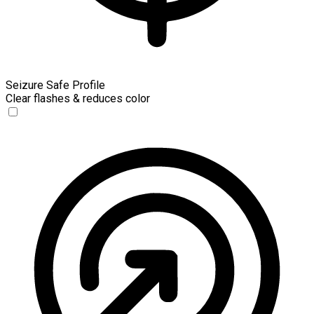
Seizure Safe Profile
Clear flashes & reduces color