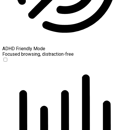
ADHD Friendly Mode
Focused browsing, distraction-free