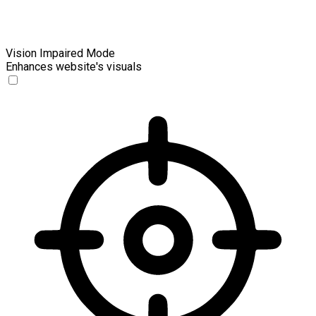
Vision Impaired Mode
Enhances website's visuals