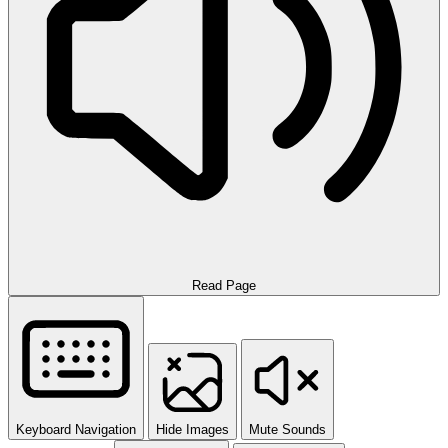
Read Page
Keyboard Navigation
Hide Images
Mute Sounds