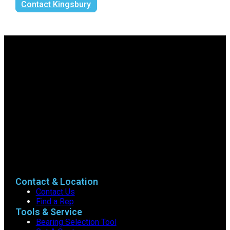
Contact Kingsbury
Contact & Location
Contact Us
Find a Rep
Tools & Service
Bearing Selection Tool