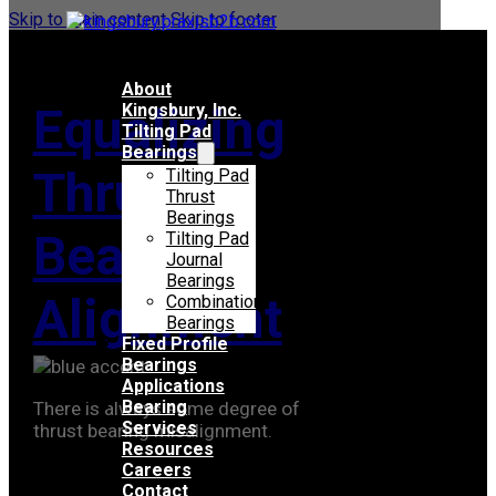
Skip to main content
Skip to footer
About
Equalizing
Kingsbury, Inc.
Tilting Pad
Bearings
Thrust
Tilting Pad
Thrust
Bearings
Bearing
Tilting Pad
Journal
Bearings
Alignment
Combination
Bearings
Fixed Profile
Bearings
Applications
Bearing
There is always some degree of
Services
thrust bearing misalignment.
Resources
Careers
Contact