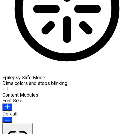
Epilepsy Safe Mode
Dims colors and stops blinking
Content Modules
Font Size
Default