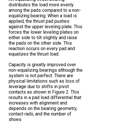
distributes the load more evenly
among the pads compared to a non-
equalizing bearing. When a load is
applied, the thrust pad pushes
against the upper leveling plate. This
forces the lower leveling plates on
either side to tilt slightly and raise
the pads on the other side. This
reaction occurs on every pad and
equalizes the thrust load.
Capacity is greatly improved over
non-equalizing bearings although the
system is not perfect. There are
physical limitations such as loss of
leverage due to shifts in pivot
contacts as shown in Figure 2. This
results in a pad load differential that
increases with alignment and
depends on the bearing geometry,
contact radii, and the number of
shoes.