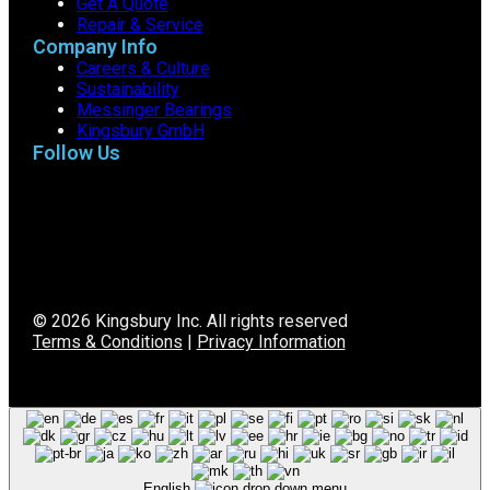
Get A Quote
Repair & Service
Company Info
Careers & Culture
Sustainability
Messinger Bearings
Kingsbury GmbH
Follow Us
© 2026 Kingsbury Inc. All rights reserved
Terms & Conditions
|
Privacy Information
English