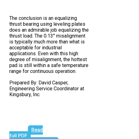
The conclusion is an equalizing
thrust bearing using leveling plates
does an admirable job equalizing the
thrust load. The 0.13° misalignment
is typically much more than what is
acceptable for industrial
applications. Even with this high
degree of misalignment, the hottest
pad is still within a safe temperature
range for continuous operation.
Prepared By: David Casper,
Engineering Service Coordinator at
Kingsbury, Inc.
Read
full PDF