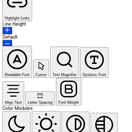
Highlight Links
Line Height
Default
Readable Font
Cursor
Text Magnifier
Dyslexic Font
Align Text
Letter Spacing
Font Weight
Color Modules