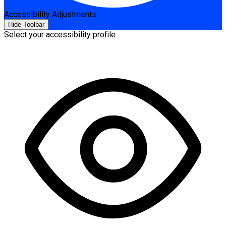
Accessibility Adjustments
Hide Toolbar
Select your accessibility profile