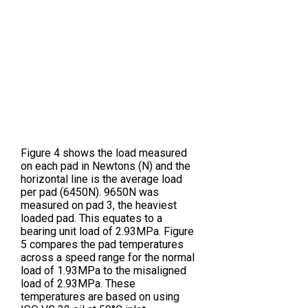
Figure 4 shows the load measured
on each pad in Newtons (N) and the
horizontal line is the average load
per pad (6450N). 9650N was
measured on pad 3, the heaviest
loaded pad. This equates to a
bearing unit load of 2.93MPa. Figure
5 compares the pad temperatures
across a speed range for the normal
load of 1.93MPa to the misaligned
load of 2.93MPa. These
temperatures are based on using