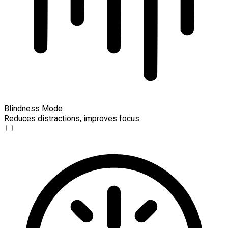
Blindness Mode
Reduces distractions, improves focus