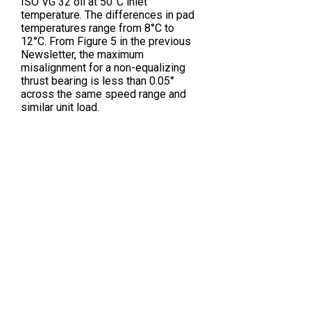
ISO VG 32 oil at 50°C inlet
temperature. The differences in pad
temperatures range from 8°C to
12°C. From Figure 5 in the previous
Newsletter, the maximum
misalignment for a non-equalizing
thrust bearing is less than 0.05°
across the same speed range and
similar unit load.