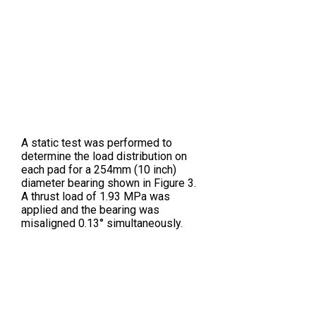
A static test was performed to
determine the load distribution on
each pad for a 254mm (10 inch)
diameter bearing shown in Figure 3.
A thrust load of 1.93 MPa was
applied and the bearing was
misaligned 0.13° simultaneously.