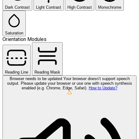
Dark Contrast
Light Contrast
High Contrast
Monochrome
Saturation
Orientation Modules
Reading Line
Reading Mask
Browser needs to be updated
Your browser doesn’t support speech
output. Please update your browser or use one with speech synthesis
enabled (e.g. Chrome, Edge, Safari).
How to Update?