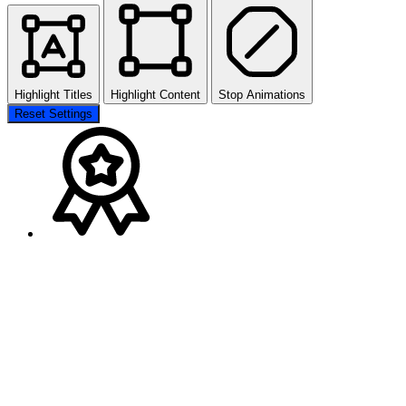
Highlight Titles
Highlight Content
Stop Animations
Reset Settings