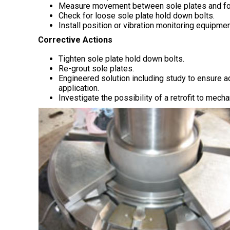
Measure movement between sole plates and foun
Check for loose sole plate hold down bolts.
Install position or vibration monitoring equipme
Corrective Actions
Tighten sole plate hold down bolts.
Re-grout sole plates.
Engineered solution including study to ensure ad
application.
Investigate the possibility of a retrofit to mech