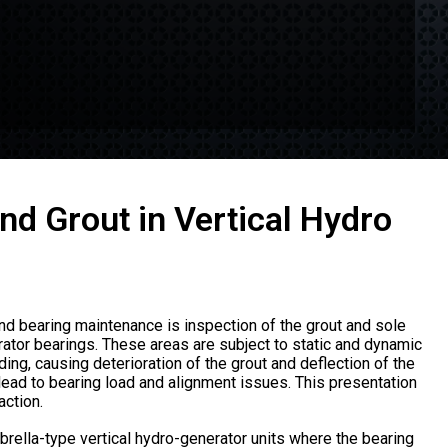
nd Grout in Vertical Hydro
nd bearing maintenance is inspection of the grout and sole
rator bearings. These areas are subject to static and dynamic
ading, causing deterioration of the grout and deflection of the
 lead to bearing load and alignment issues. This presentation
ction.
rella-type vertical hydro-generator units where the bearing