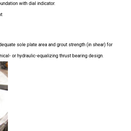
dation with dial indicator.
nt
equate sole plate area and grout strength (in shear) for
anical- or hydraulic-equalizing thrust bearing design.