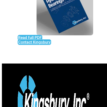
Read full PDF
Contact Kingsbury