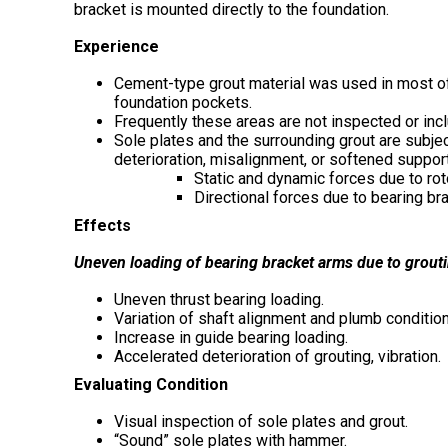
bracket is mounted directly to the foundation.
Experience
Cement-type grout material was used in most of th
foundation pockets.
Frequently these areas are not inspected or inc
Sole plates and the surrounding grout are subject
deterioration, misalignment, or softened support
Static and dynamic forces due to rot
Directional forces due to bearing br
Effects
Uneven loading of bearing bracket arms due to groutin
Uneven thrust bearing loading.
Variation of shaft alignment and plumb conditio
Increase in guide bearing loading.
Accelerated deterioration of grouting, vibration.
Evaluating Condition
Visual inspection of sole plates and grout.
“Sound” sole plates with hammer.