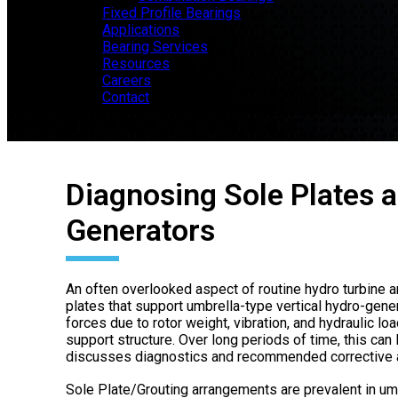
Fixed Profile Bearings
Applications
Bearing Services
Resources
Careers
Contact
Diagnosing Sole Plates a
Generators
An often overlooked aspect of routine hydro turbine a
plates that support umbrella-type vertical hydro-gene
forces due to rotor weight, vibration, and hydraulic lo
support structure. Over long periods of time, this can
discusses diagnostics and recommended corrective a
Sole Plate/Grouting arrangements are prevalent in umb