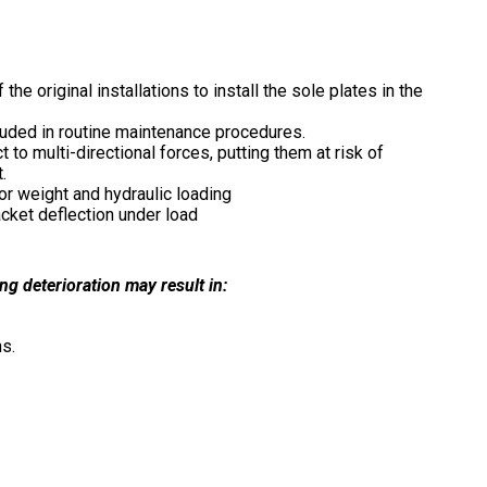
e original installations to install the sole plates in the
luded in routine maintenance procedures.
 to multi-directional forces, putting them at risk of
.
or weight and hydraulic loading
acket deflection under load
g deterioration may result in:
ns.