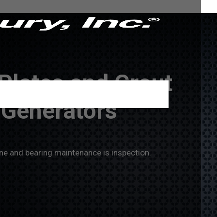
Plates and Grout
o Generators
ne and bearing maintenance is inspection.