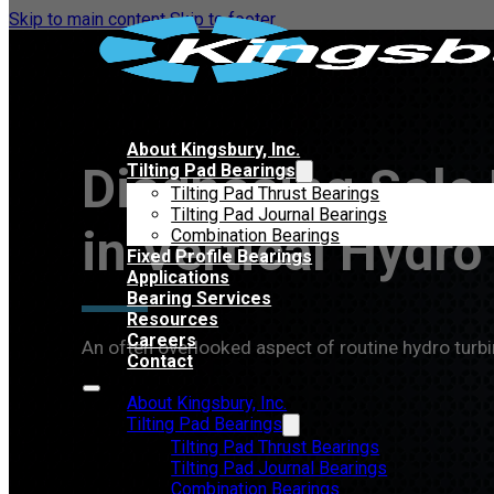
Skip to main content
Skip to footer
About Kingsbury, Inc.
Diagnosing Sole 
Tilting Pad Bearings
Tilting Pad Thrust Bearings
Tilting Pad Journal Bearings
in Vertical Hydr
Combination Bearings
Fixed Profile Bearings
Applications
Bearing Services
Resources
Careers
An often overlooked aspect of routine hydro turbi
Contact
About Kingsbury, Inc.
Tilting Pad Bearings
Tilting Pad Thrust Bearings
Tilting Pad Journal Bearings
Combination Bearings