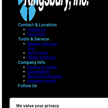
Contact & Location
Contact Us
Find a Rep
Tools & Service
Bearing Selection
Tool
Get A Quote
Repair & Service
Company Info
Careers & Culture
Sustainability
Messinger Bearings
Kingsbury GmbH
Follow Us
We value your privacy