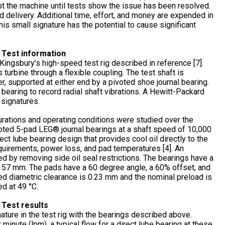
t the machine until tests show the issue has been resolved.
d delivery. Additional time, effort, and money are expended in
is small signature has the potential to cause significant
 Test information
ingsbury’s high-speed test rig described in reference [7].
 turbine through a flexible coupling. The test shaft is
, supported at either end by a pivoted shoe journal bearing.
earing to record radial shaft vibrations. A Hewitt-Packard
 signatures.
gurations and operating conditions were studied over the
voted 5-pad LEG® journal bearings at a shaft speed of 10,000
ct lube bearing design that provides cool oil directly to the
quirements, power loss, and pad temperatures [4]. An
d by removing side oil seal restrictions. The bearings have a
f 57 mm. The pads have a 60 degree angle, a 60% offset, and
ed diametric clearance is 0.23 mm and the nominal preload is
ed at 49 °C.
 Test results
nature in the test rig with the bearings described above.
 minute (lpm), a typical flow for a direct lube bearing at these