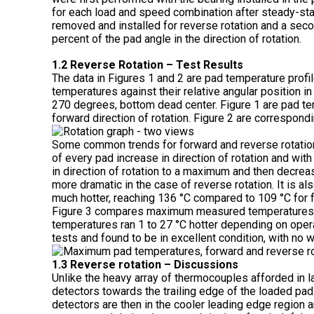
for each load and speed combination after steady-sta
removed and installed for reverse rotation and a seco
percent of the pad angle in the direction of rotation.
1.2 Reverse Rotation – Test Results
The data in Figures 1 and 2 are pad temperature profi
temperatures against their relative angular position in
270 degrees, bottom dead center. Figure 1 are pad temp
forward direction of rotation. Figure 2 are correspond
Some common trends for forward and reverse rotation
of every pad increase in direction of rotation and wit
in direction of rotation to a maximum and then decrea
more dramatic in the case of reverse rotation. It is 
much hotter, reaching 136 °C compared to 109 °C for 
Figure 3 compares maximum measured temperatures f
temperatures ran 1 to 27 °C hotter depending on oper
tests and found to be in excellent condition, with no w
1.3 Reverse rotation – Discussions
Unlike the heavy array of thermocouples afforded in la
detectors towards the trailing edge of the loaded pad
detectors are then in the cooler leading edge region