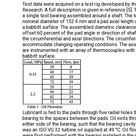
Test data were acquired on a test rig developed by th
Research. A full description is given in reference [5]
a single test bearing assembled around a shaft. The t
nominal diameter of 152.4 mm and a pad axial length 
a babbitt surface. The assembled diametric clearance 
offset 60 percent of the pad angle in direction of shaft
the circumferential and axial directions. The circumfer
accommodate changing operating conditions. The axial
are instrumented with an array of thermocouples with
babbitt surface.
Lubricant is fed to the pads through five radial holes 
bearing to the spaces between the pads. Oil exits thr
either side of the bearing, such that the bearing cavity
was an ISO VG 32 turbine oil supplied at 49 °C. Oil fl
were first performed with the bearing installed in th