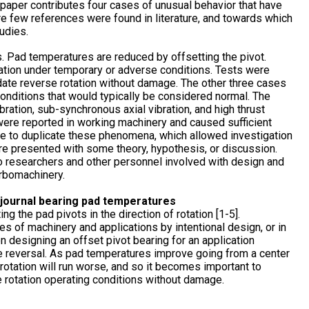
 paper contributes four cases of unusual behavior that have
 few references were found in literature, and towards which
udies.
s. Pad temperatures are reduced by offsetting the pivot.
tion under temporary or adverse conditions. Tests were
te reverse rotation without damage. The other three cases
 conditions that would typically be considered normal. The
ation, sub-synchronous axial vibration, and high thrust
ere reported in working machinery and caused sufficient
le to duplicate these phenomena, which allowed investigation
 are presented with some theory, hypothesis, or discussion.
e to researchers and other personnel involved with design and
urbomachinery.
t journal bearing pad temperatures
g the pad pivots in the direction of rotation [1-5].
pes of machinery and applications by intentional design, or in
n designing an offset pivot bearing for an application
he reversal. As pad temperatures improve going from a center
e rotation will run worse, and so it becomes important to
e rotation operating conditions without damage.