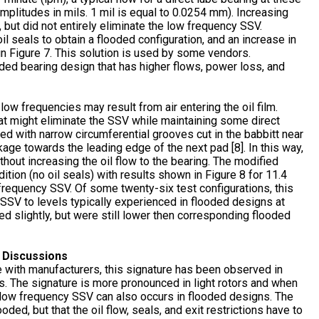
mplitudes in mils. 1 mil is equal to 0.0254 mm). Increasing
, but did not entirely eliminate the low frequency SSV.
oil seals to obtain a flooded configuration, and an increase in
 in Figure 7. This solution is used by some vendors.
ooded bearing design that has higher flows, power loss, and
ow frequencies may result from air entering the oil film.
t might eliminate the SSV while maintaining some direct
ed with narrow circumferential grooves cut in the babbitt near
kage towards the leading edge of the next pad [8]. In this way,
thout increasing the oil flow to the bearing. The modified
tion (no oil seals) with results shown in Figure 8 for 11.4
frequency SSV. Of some twenty-six test configurations, this
SSV to levels typically experienced in flooded designs at
 slightly, but were still lower then corresponding flooded
– Discussions
 with manufacturers, this signature has been observed in
s. The signature is more pronounced in light rotors and when
at low frequency SSV can also occurs in flooded designs. The
oded, but that the oil flow, seals, and exit restrictions have to