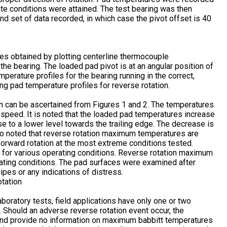
te conditions were attained. The test bearing was then
nd set of data recorded, in which case the pivot offset is 40
les obtained by plotting centerline thermocouple
 the bearing. The loaded pad pivot is at an angular position of
erature profiles for the bearing running in the correct,
ing pad temperature profiles for reverse rotation.
 can be ascertained from Figures 1 and 2. The temperatures
h speed. It is noted that the loaded pad temperatures increase
se to a lower level towards the trailing edge. The decrease is
also noted that reverse rotation maximum temperatures are
forward rotation at the most extreme conditions tested.
or various operating conditions. Reverse rotation maximum
ating conditions. The pad surfaces were examined after
ipes or any indications of distress.
boratory tests, field applications have only one or two
. Should an adverse reverse rotation event occur, the
 and provide no information on maximum babbitt temperatures