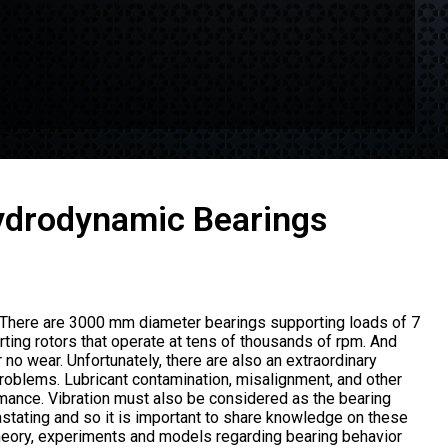
Hydrodynamic Bearings
. There are 3000 mm diameter bearings supporting loads of 7
ing rotors that operate at tens of thousands of rpm. And
 no wear. Unfortunately, there are also an extraordinary
problems. Lubricant contamination, misalignment, and other
mance. Vibration must also be considered as the bearing
stating and so it is important to share knowledge on these
heory, experiments and models regarding bearing behavior