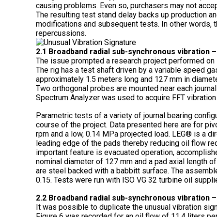
causing problems. Even so, purchasers may not accep
The resulting test stand delay backs up production an
modifications and subsequent tests. In other words, th
repercussions.
2.1 Broadband radial sub-synchronous vibration –
The issue prompted a research project performed on K
The rig has a test shaft driven by a variable speed gas
approximately 1.5 meters long and 127 mm in diameter
Two orthogonal probes are mounted near each journal b
Spectrum Analyzer was used to acquire FFT vibration
Parametric tests of a variety of journal bearing confi
course of the project. Data presented here are for pi
rpm and a low, 0.14 MPa projected load. LEG® is a dire
leading edge of the pads thereby reducing oil flow re
important feature is evacuated operation, accomplishe
nominal diameter of 127 mm and a pad axial length o
are steel backed with a babbitt surface. The assembl
0.15. Tests were run with ISO VG 32 turbine oil suppli
2.2 Broadband radial sub-synchronous vibration –
It was possible to duplicate the unusual vibration sig
Figure 6 was recorded for an oil flow of 11.4 liters per