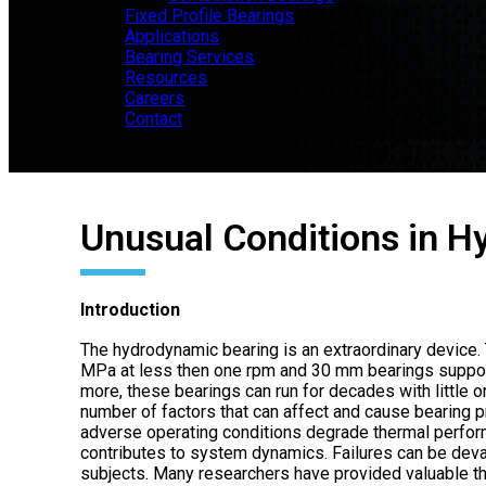
Fixed Profile Bearings
Applications
Bearing Services
Resources
Careers
Contact
Unusual Conditions in 
Introduction
The hydrodynamic bearing is an extraordinary device
MPa at less then one rpm and 30 mm bearings support
more, these bearings can run for decades with little or
number of factors that can affect and cause bearing 
adverse operating conditions degrade thermal perfor
contributes to system dynamics. Failures can be deva
subjects. Many researchers have provided valuable t