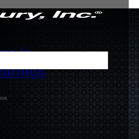
ns in
arings
ice.