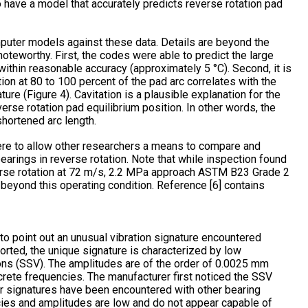
to have a model that accurately predicts reverse rotation pad
puter models against these data. Details are beyond the
oteworthy. First, the codes were able to predict the large
thin reasonable accuracy (approximately 5 °C). Second, it is
tion at 80 to 100 percent of the pad arc correlates with the
ure (Figure 4). Cavitation is a plausible explanation for the
rse rotation pad equilibrium position. In other words, the
hortened arc length.
 here to allow other researchers a means to compare and
earings in reverse rotation. Note that while inspection found
verse rotation at 72 m/s, 2.2 MPa approach ASTM B23 Grade 2
ty beyond this operating condition. Reference [6] contains
o point out an unusual vibration signature encountered
rted, the unique signature is characterized by low
ons (SSV). The amplitudes are of the order of 0.0025 mm
crete frequencies. The manufacturer first noticed the SSV
ar signatures have been encountered with other bearing
cies and amplitudes are low and do not appear capable of