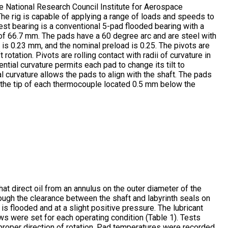
e National Research Council Institute for Aerospace
. The rig is capable of applying a range of loads and speeds to
est bearing is a conventional 5-pad flooded bearing with a
of 66.7 mm. The pads have a 60 degree arc and are steel with
is 0.23 mm, and the nominal preload is 0.25. The pivots are
 rotation. Pivots are rolling contact with radii of curvature in
ential curvature permits each pad to change its tilt to
 curvature allows the pads to align with the shaft. The pads
 the tip of each thermocouple located 0.5 mm below the
that direct oil from an annulus on the outer diameter of the
ough the clearance between the shaft and labyrinth seals on
 is flooded and at a slight positive pressure. The lubricant
ows were set for each operating condition (Table 1). Tests
e proper direction of rotation. Pad temperatures were recorded