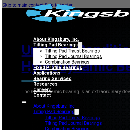
Skip to main content
Skip to footer
About Kingsbury, Inc.
Unusual Conditio
Tilting Pad Bearings
Tilting Pad Thrust Bearings
Tilting Pad Journal Bearings
Hydrodynamic Be
Combination Bearings
Fixed Profile Bearings
Applications
Bearing Services
Resources
Careers
The hydrodynamic bearing is an extraordinary dev
Contact
About Kingsbury, Inc.
Tilting Pad Bearings
Tilting Pad Thrust Bearings
Tilting Pad Journal Bearings
Combination Bearings