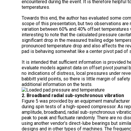
encountered during the event. It is therefore helpful 
temperatures.
Towards this end, the author has evaluated some com
scope of this presentation, but two observations are n
variation between 60% and 40% offset temperatures wi
interesting to note that the calculated pressure cavita
significant drop in the measured trailing edge temperat
pronounced temperature drop and also affects the reve
pad is behaving somewhat like a center pivot pad of s
It is intended that sufficient information is provided
evaluate models against data on offset pivot journal b
no indications of distress, local pressures under re
babbitt yield points, so there is little margin of safe
additional information on the tests.
2. Broadband radial sub-synchronous vibration
Figure 5 was provided by an equipment manufacturer t
during spin tests of a high-speed compressor. As repo
amplitude, broadband, radial sub-synchronous vibrati
peak to peak and fluctuate randomly. There are no dis
using another vendor’s direct-lube bearings but simil
designs and in other types of machines. The frequen