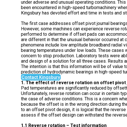
under adverse and unusual operating conditions. This
been encountered in high-speed turbomachinery where
Kingsbury has devoted effort and time in tests and st
The first case addresses offset pivot journal bearing
However, some machines can experience reverse rota
performed to determine if offset pads can accommoda
are different in that the unusual behavior occurred at
phenomena include low amplitude broadband radial vibr
bearing temperatures under low loads. These cases w
concern to stop production. Laboratory tests were ab
and design of a solution for all three cases. Results
The intention is that this information will be of valu
prediction of hydrodynamic bearings in high-speed t
Contact Kingsbury
1. The effect of reverse rotation on offset pivo
Pad temperatures are significantly reduced by offsettin
Unfortunately, reverse rotation can occur in certain ty
the case of adverse conditions. This is a concern whe
because the offset is in the wrong direction during t
to an offset pivot design, it is logical that the revers
assess if the offset design can withstand the revers
1.1 Reverse rotation – Test information