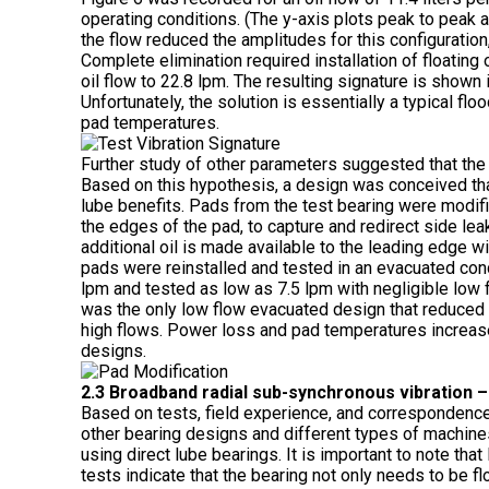
operating conditions. (The y-axis plots peak to peak a
the flow reduced the amplitudes for this configuration
Complete elimination required installation of floating 
oil flow to 22.8 lpm. The resulting signature is shown
Unfortunately, the solution is essentially a typical fl
pad temperatures.
Further study of other parameters suggested that the l
Based on this hypothesis, a design was conceived tha
lube benefits. Pads from the test bearing were modifi
the edges of the pad, to capture and redirect side lea
additional oil is made available to the leading edge wi
pads were reinstalled and tested in an evacuated condi
lpm and tested as low as 7.5 lpm with negligible low 
was the only low flow evacuated design that reduced 
high flows. Power loss and pad temperatures increased
designs.
2.3 Broadband radial sub-synchronous vibration 
Based on tests, field experience, and correspondence
other bearing designs and different types of machine
using direct lube bearings. It is important to note th
tests indicate that the bearing not only needs to be flo